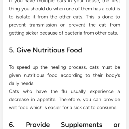
If you have multiple cats in your house, the first
thing you should do when one of them has a cold is
to isolate it from the other cats. This is done to
prevent transmission or prevent the cat from
getting sicker because of bacteria from other cats.
5. Give Nutritious Food
To speed up the healing process, cats must be
given nutritious food according to their body’s
daily needs.
Cats who have the flu usually experience a
decrease in appetite. Therefore, you can provide
wet food which is easier for a sick cat to consume.
6. Provide Supplements or