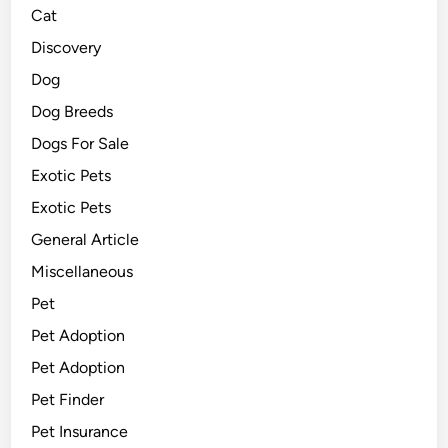
Cat
Discovery
Dog
Dog Breeds
Dogs For Sale
Exotic Pets
Exotic Pets
General Article
Miscellaneous
Pet
Pet Adoption
Pet Adoption
Pet Finder
Pet Insurance