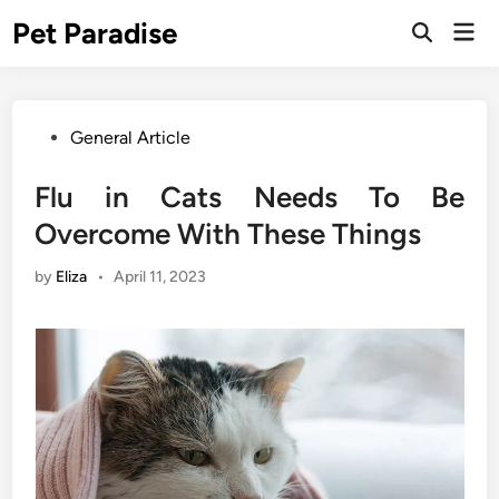
Skip
Pet Paradise
Mai
to
Open
Men
Search
content
Posted
General Article
in
Flu in Cats Needs To Be
Overcome With These Things
by
Eliza
•
April 11, 2023