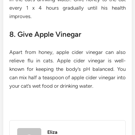
every 1 x 4 hours gradually until his health
improves.
8. Give Apple Vinegar
Apart from honey, apple cider vinegar can also
relieve flu in cats. Apple cider vinegar is well-
known for keeping the body’s pH balanced. You
can mix half a teaspoon of apple cider vinegar into
your cat’s wet food or drinking water.
Eliza