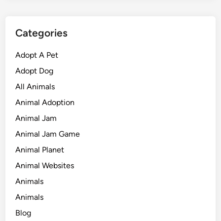
Categories
Adopt A Pet
Adopt Dog
All Animals
Animal Adoption
Animal Jam
Animal Jam Game
Animal Planet
Animal Websites
Animals
Animals
Blog