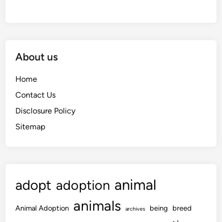
About us
Home
Contact Us
Disclosure Policy
Sitemap
animal
adopt
adoption
animals
Animal Adoption
being
breed
archives