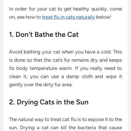
In order for your cat to get healthy quickly, come
on, see how to
treat flu in cats naturally
below!
1. Don’t Bathe the Cat
Avoid bathing your cat when you have a cold. This
is done so that the cat’s fur remains dry and keeps
its body temperature warm. If you really need to
clean it, you can use a damp cloth and wipe it
gently over the dirty fur area.
2. Drying Cats in the Sun
The natural way to treat cat flu is to expose it to the
sun. Drying a cat can kill the bacteria that cause