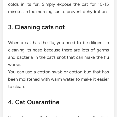
colds in its fur. Simply expose the cat for 10-15
minutes in the morning sun to prevent dehydration.
3. Cleaning cats not
When a cat has the flu, you need to be diligent in
cleaning its nose because there are lots of germs
and bacteria in the cat’s snot that can make the flu
worse.
You can use a cotton swab or cotton bud that has
been moistened with warm water to make it easier
to clean.
4. Cat Quarantine