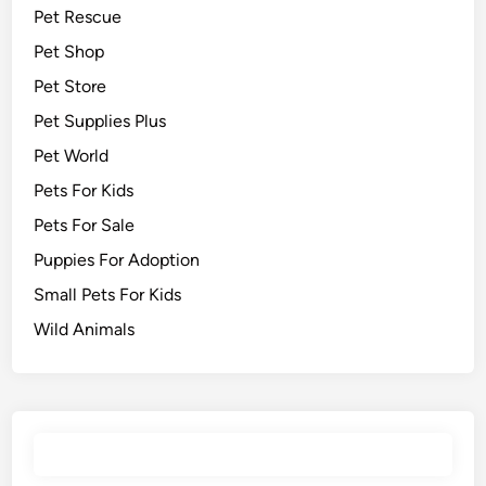
Pet Rescue
Pet Shop
Pet Store
Pet Supplies Plus
Pet World
Pets For Kids
Pets For Sale
Puppies For Adoption
Small Pets For Kids
Wild Animals