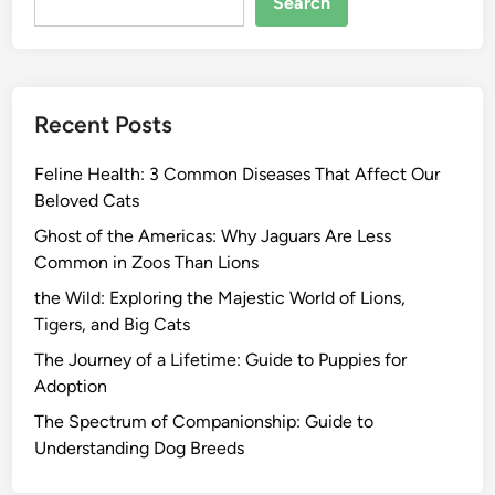
Search
Recent Posts
Feline Health: 3 Common Diseases That Affect Our
Beloved Cats
Ghost of the Americas: Why Jaguars Are Less
Common in Zoos Than Lions
the Wild: Exploring the Majestic World of Lions,
Tigers, and Big Cats
The Journey of a Lifetime: Guide to Puppies for
Adoption
The Spectrum of Companionship: Guide to
Understanding Dog Breeds