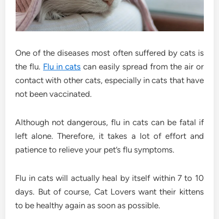
One of the diseases most often suffered by cats is
the flu.
Flu in cats
can easily spread from the air or
contact with other cats, especially in cats that have
not been vaccinated.
Although not dangerous, flu in cats can be fatal if
left alone. Therefore, it takes a lot of effort and
patience to relieve your pet’s flu symptoms.
Flu in cats will actually heal by itself within 7 to 10
days. But of course, Cat Lovers want their kittens
to be healthy again as soon as possible.