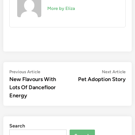
More by Eliza
Post
Previous
Nex
Previous Article
Next Article
article:
artic
New Flavours With
Pet Adoption Story
navigation
Lots Of Dancefloor
Energy
Search