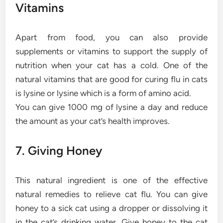
Vitamins
Apart from food, you can also provide
supplements or vitamins to support the supply of
nutrition when your cat has a cold. One of the
natural vitamins that are good for curing flu in cats
is lysine or lysine which is a form of amino acid.
You can give 1000 mg of lysine a day and reduce
the amount as your cat’s health improves.
7. Giving Honey
This natural ingredient is one of the effective
natural remedies to relieve cat flu. You can give
honey to a sick cat using a dropper or dissolving it
in the cat’s drinking water. Give honey to the cat