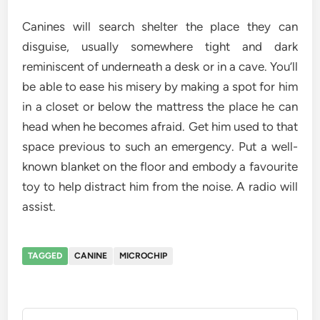
Canines will search shelter the place they can
disguise, usually somewhere tight and dark
reminiscent of underneath a desk or in a cave. You’ll
be able to ease his misery by making a spot for him
in a closet or below the mattress the place he can
head when he becomes afraid. Get him used to that
space previous to such an emergency. Put a well-
known blanket on the floor and embody a favourite
toy to help distract him from the noise. A radio will
assist.
TAGGED
CANINE
MICROCHIP