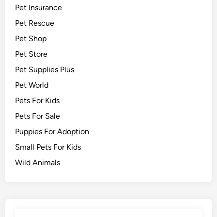
Pet Insurance
Pet Rescue
Pet Shop
Pet Store
Pet Supplies Plus
Pet World
Pets For Kids
Pets For Sale
Puppies For Adoption
Small Pets For Kids
Wild Animals