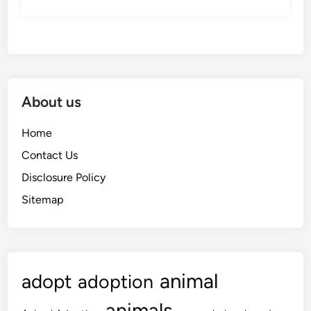
About us
Home
Contact Us
Disclosure Policy
Sitemap
animal
adopt
adoption
animals