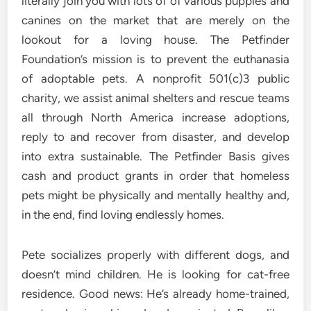
literally join you with lots of of various puppies and
canines on the market that are merely on the
lookout for a loving house. The Petfinder
Foundation’s mission is to prevent the euthanasia
of adoptable pets. A nonprofit 501(c)3 public
charity, we assist animal shelters and rescue teams
all through North America increase adoptions,
reply to and recover from disaster, and develop
into extra sustainable. The Petfinder Basis gives
cash and product grants in order that homeless
pets might be physically and mentally healthy and,
in the end, find loving endlessly homes.
Pete socializes properly with different dogs, and
doesn’t mind children. He is looking for cat-free
residence. Good news: He’s already home-trained,