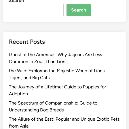
Search
Search
Recent Posts
Ghost of the Americas: Why Jaguars Are Less
Common in Zoos Than Lions
the Wild: Exploring the Majestic World of Lions,
Tigers, and Big Cats
The Journey of a Lifetime: Guide to Puppies for
Adoption
The Spectrum of Companionship: Guide to
Understanding Dog Breeds
The Allure of the East: Popular and Unique Exotic Pets
from Asia