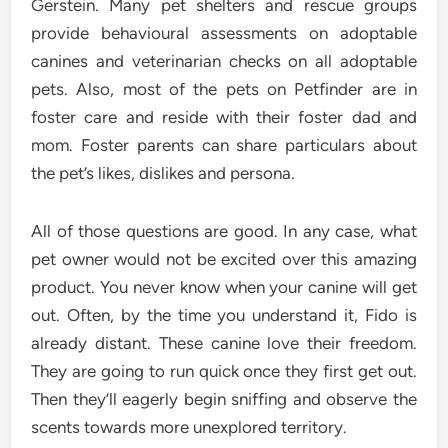
Gerstein. Many pet shelters and rescue groups
provide behavioural assessments on adoptable
canines and veterinarian checks on all adoptable
pets. Also, most of the pets on Petfinder are in
foster care and reside with their foster dad and
mom. Foster parents can share particulars about
the pet’s likes, dislikes and persona.
All of those questions are good. In any case, what
pet owner would not be excited over this amazing
product. You never know when your canine will get
out. Often, by the time you understand it, Fido is
already distant. These canine love their freedom.
They are going to run quick once they first get out.
Then they’ll eagerly begin sniffing and observe the
scents towards more unexplored territory.