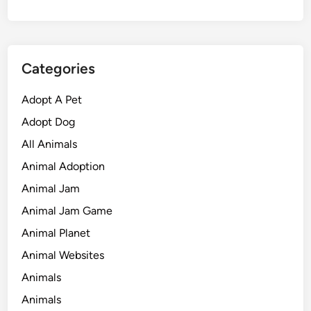
Categories
Adopt A Pet
Adopt Dog
All Animals
Animal Adoption
Animal Jam
Animal Jam Game
Animal Planet
Animal Websites
Animals
Animals