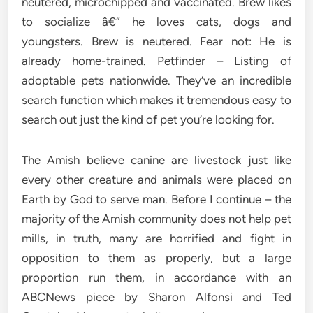
neutered, microchipped and vaccinated. Brew likes
to socialize â€” he loves cats, dogs and
youngsters. Brew is neutered. Fear not: He is
already home-trained. Petfinder – Listing of
adoptable pets nationwide. They’ve an incredible
search function which makes it tremendous easy to
search out just the kind of pet you’re looking for.
The Amish believe canine are livestock just like
every other creature and animals were placed on
Earth by God to serve man. Before I continue – the
majority of the Amish community does not help pet
mills, in truth, many are horrified and fight in
opposition to them as properly, but a large
proportion run them, in accordance with an
ABCNews piece by Sharon Alfonsi and Ted