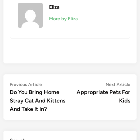
Eliza
More by Eliza
Post
Previous
Nex
Previous Article
Next Article
article:
artic
Do You Bring Home
Appropriate Pets For
navigation
Stray Cat And Kittens
Kids
And Take It In?