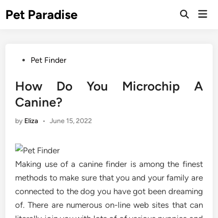
Skip
Pet Paradise
Mai
to
Open
Men
Search
content
Posted
Pet Finder
in
How Do You Microchip A
Canine?
by
Eliza
•
June 15, 2022
Making use of a canine finder is among the finest
methods to make sure that you and your family are
connected to the dog you have got been dreaming
of. There are numerous on-line web sites that can