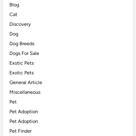
Blog
Cat
Discovery
Dog
Dog Breeds
Dogs For Sale
Exotic Pets
Exotic Pets
General Article
Miscellaneous
Pet
Pet Adoption
Pet Adoption
Pet Finder