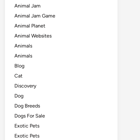
Animal Jam
Animal Jam Game
Animal Planet
Animal Websites
Animals
Animals
Blog
Cat
Discovery
Dog
Dog Breeds
Dogs For Sale
Exotic Pets
Exotic Pets