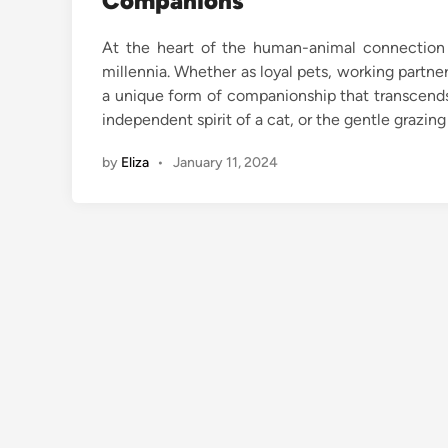
Companions
At the heart of the human-animal connection 
millennia. Whether as loyal pets, working partne
a unique form of companionship that transcends l
independent spirit of a cat, or the gentle grazin
by
Eliza
•
January 11, 2024