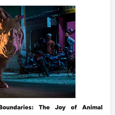
Boundaries: The Joy of Animal