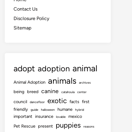
Contact Us
Disclosure Policy
Sitemap
animal
adopt
adoption
animals
Animal Adoption
archives
canine
being
breed
catahoula
center
exotic
council
facts
first
dancefloor
friendly
humane
guide
halloween
hybrid
important
insurance
mexico
lovable
puppies
Pet Rescue
present
reasons