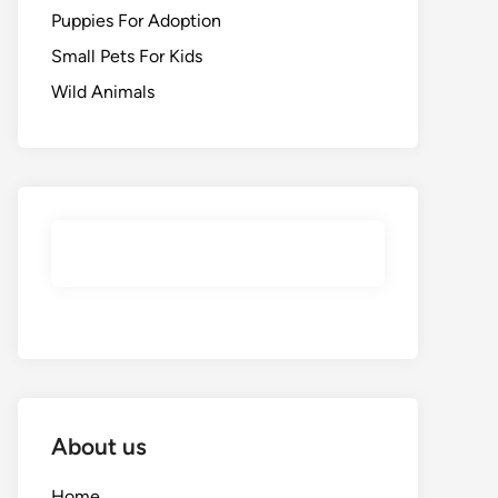
Puppies For Adoption
Small Pets For Kids
Wild Animals
About us
Home