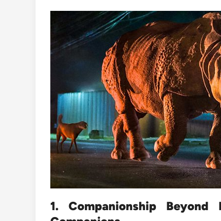
1. Companionship Beyond 