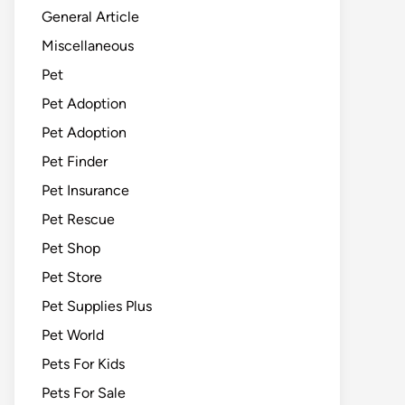
General Article
Miscellaneous
Pet
Pet Adoption
Pet Adoption
Pet Finder
Pet Insurance
Pet Rescue
Pet Shop
Pet Store
Pet Supplies Plus
Pet World
Pets For Kids
Pets For Sale