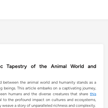
ic Tapestry of the Animal World and
bond between the animal world and humanity stands as a
g beings. This article embarks on a captivating journey,
tween humans and the diverse creatures that share
this
l to the profound impact on cultures and ecosystems,
y weave a story of unparalleled richness and complexity.