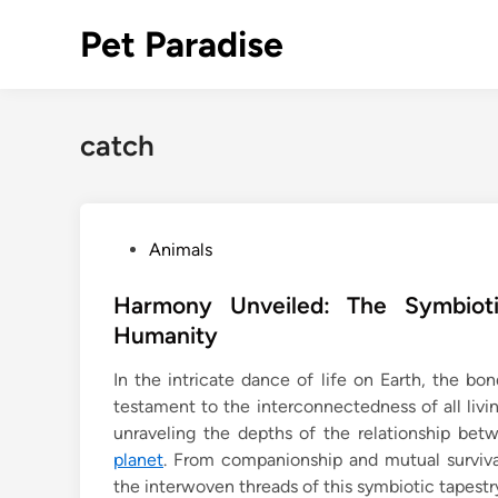
Skip
Pet Paradise
to
content
catch
P
Animals
o
s
Harmony Unveiled: The Symbiot
t
Humanity
e
In the intricate dance of life on Earth, the 
d
testament to the interconnectedness of all livin
i
unraveling the depths of the relationship be
n
planet
. From companionship and mutual surviva
the interwoven threads of this symbiotic tapestr