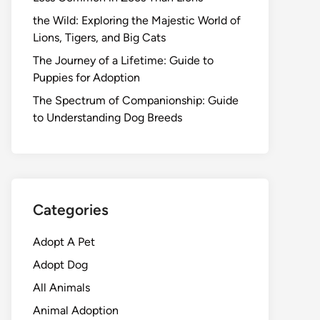
the Wild: Exploring the Majestic World of
Lions, Tigers, and Big Cats
The Journey of a Lifetime: Guide to
Puppies for Adoption
The Spectrum of Companionship: Guide
to Understanding Dog Breeds
Categories
Adopt A Pet
Adopt Dog
All Animals
Animal Adoption