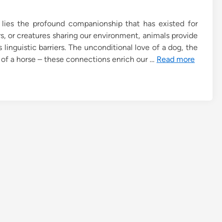
lies the profound companionship that has existed for
rs, or creatures sharing our environment, animals provide
inguistic barriers. The unconditional love of a dog, the
g of a horse – these connections enrich our …
Read more