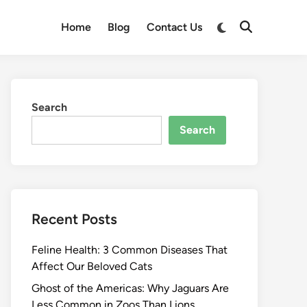
Switch
Home
Blog
Contact Us
Open
to
Search
dark
mode
Search
Search
Recent Posts
Feline Health: 3 Common Diseases That
Affect Our Beloved Cats
Ghost of the Americas: Why Jaguars Are
Less Common in Zoos Than Lions