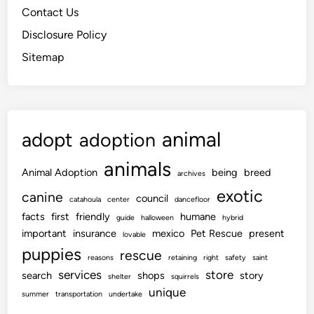
Contact Us
Disclosure Policy
Sitemap
animal
adopt
adoption
animals
Animal Adoption
being
breed
archives
exotic
canine
council
catahoula
center
dancefloor
facts
first
friendly
humane
guide
halloween
hybrid
important
insurance
mexico
Pet Rescue
present
lovable
puppies
rescue
reasons
retaining
right
safety
saint
services
store
search
shops
story
shelter
squirrels
unique
summer
transportation
undertake