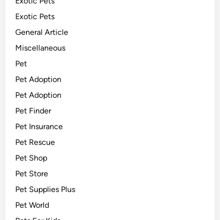
Exotic Pets
Exotic Pets
General Article
Miscellaneous
Pet
Pet Adoption
Pet Adoption
Pet Finder
Pet Insurance
Pet Rescue
Pet Shop
Pet Store
Pet Supplies Plus
Pet World