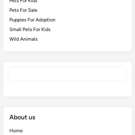
Pets For Kids
Pets For Sale
Puppies For Adoption
Small Pets For Kids
Wild Animals
About us
Home