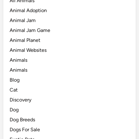
All Animals
Animal Adoption
Animal Jam
Animal Jam Game
Animal Planet
Animal Websites
Animals
Animals
Blog
Cat
Discovery
Dog
Dog Breeds
Dogs For Sale