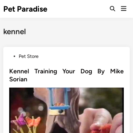
Skip
Pet Paradise
Mai
to
Open
Men
Search
content
kennel
P
Pet Store
o
s
Kennel Training Your Dog By Mike
t
Sorian
e
d
i
n