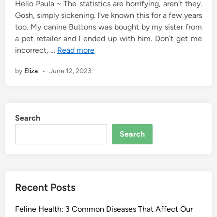
Hello Paula ~ The statistics are horrifying, aren’t they.
Gosh, simply sickening. I’ve known this for a few years
too. My canine Buttons was bought by my sister from
a pet retailer and I ended up with him. Don’t get me
incorrect, …
Read more
by
Eliza
•
June 12, 2023
Search
Search
Recent Posts
Feline Health: 3 Common Diseases That Affect Our