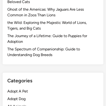
Beloved Cats
Ghost of the Americas: Why Jaguars Are Less
Common in Zoos Than Lions
the Wild: Exploring the Majestic World of Lions,
Tigers, and Big Cats
The Journey of a Lifetime: Guide to Puppies for
Adoption
The Spectrum of Companionship: Guide to
Understanding Dog Breeds
Categories
Adopt A Pet
Adopt Dog