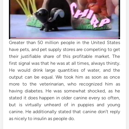
Greater than 50 million people in the United States
have pets, and pet supply stores are competing to get
their justifiable share of this profitable market. The
first signal was that he was at all times, always thirsty.
He would drink large quantities of water, and the
output can be equal. We took him as soon as once
more to the veterinarian, who recognized him as
having diabetes. He was somewhat shocked, as he
stated it does happen in older canine every so often,
but is virtually unheard of in puppies and young
canine. He additionally stated that canine don’t reply
as nicely to insulin as people do.