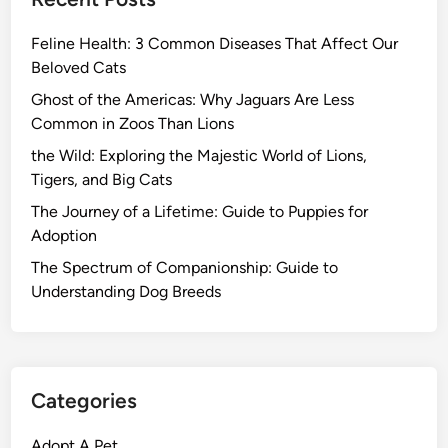
Feline Health: 3 Common Diseases That Affect Our
Beloved Cats
Ghost of the Americas: Why Jaguars Are Less
Common in Zoos Than Lions
the Wild: Exploring the Majestic World of Lions,
Tigers, and Big Cats
The Journey of a Lifetime: Guide to Puppies for
Adoption
The Spectrum of Companionship: Guide to
Understanding Dog Breeds
Categories
Adopt A Pet