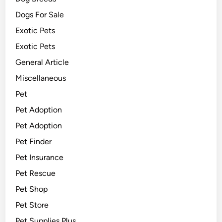
Dogs For Sale
Exotic Pets
Exotic Pets
General Article
Miscellaneous
Pet
Pet Adoption
Pet Adoption
Pet Finder
Pet Insurance
Pet Rescue
Pet Shop
Pet Store
Pet Supplies Plus