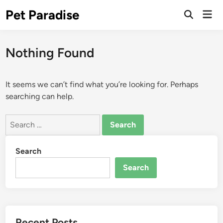
Skip
Pet Paradise
Mai
to
Open
Men
Search
content
Nothing Found
It seems we can’t find what you’re looking for. Perhaps
searching can help.
Search
for:
Search
Search
Recent Posts