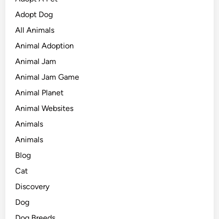
Adopt Dog
All Animals
Animal Adoption
Animal Jam
Animal Jam Game
Animal Planet
Animal Websites
Animals
Animals
Blog
Cat
Discovery
Dog
Dog Breeds