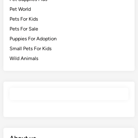
Pet World
Pets For Kids
Pets For Sale
Puppies For Adoption
Small Pets For Kids
Wild Animals