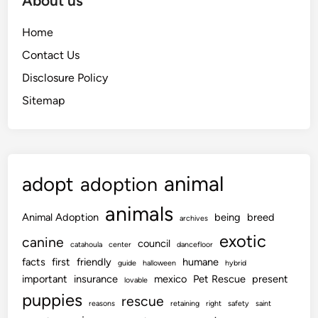
About us
Home
Contact Us
Disclosure Policy
Sitemap
animal
adopt
adoption
animals
Animal Adoption
being
breed
archives
exotic
canine
council
catahoula
center
dancefloor
facts
first
friendly
humane
guide
halloween
hybrid
important
insurance
mexico
Pet Rescue
present
lovable
puppies
rescue
reasons
retaining
right
safety
saint