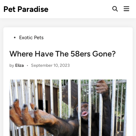
Skip
Pet Paradise
Mai
to
Open
Men
Search
content
Posted
Exotic Pets
in
Where Have The 58ers Gone?
by
Eliza
•
September 10, 2023