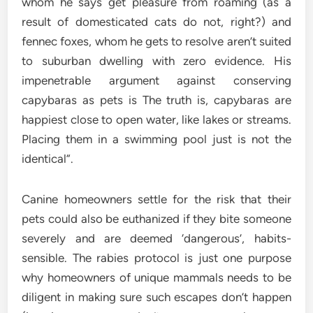
whom he says get pleasure from roaming (as a
result of domesticated cats do not, right?) and
fennec foxes, whom he gets to resolve aren’t suited
to suburban dwelling with zero evidence. His
impenetrable argument against conserving
capybaras as pets is The truth is, capybaras are
happiest close to open water, like lakes or streams.
Placing them in a swimming pool just is not the
identical”.
Canine homeowners settle for the risk that their
pets could also be euthanized if they bite someone
severely and are deemed ‘dangerous’, habits-
sensible. The rabies protocol is just one purpose
why homeowners of unique mammals needs to be
diligent in making sure such escapes don’t happen