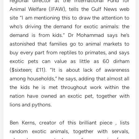
regional director at the International Fund for
Animal Welfare (IFAW), tells the Gulf News web
site “I am mentioning this to draw the attention to
who’s driving the demand for exotic animals: the
demand is from kids.” Dr Mohammad says he’s
astonished that families go to animal markets to
buy every part from reptiles to primates, and says
exotic pets can value as little as 60 dirham
($sixteen; £11). “It is about lack of awareness
among households,” he says, adding that almost all
the kids he is met throughout work within the
nation have owned an exotic pet, together with
lions and pythons.
Ben Kerns, creator of this brilliant piece , lists
random exotic animals, together with servals,