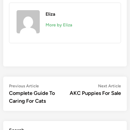
Eliza
More by Eliza
Post
Previous
Nex
Previous Article
Next Article
article:
artic
Complete Guide To
AKC Puppies For Sale
navigation
Caring For Cats