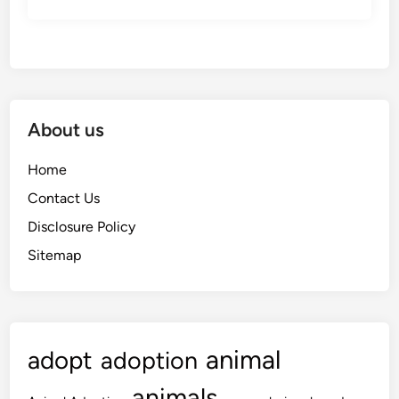
About us
Home
Contact Us
Disclosure Policy
Sitemap
animal
adopt
adoption
animals