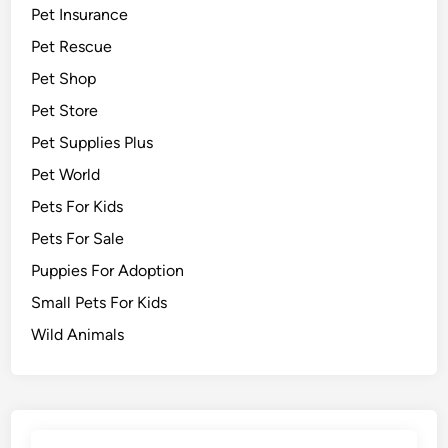
Pet Insurance
Pet Rescue
Pet Shop
Pet Store
Pet Supplies Plus
Pet World
Pets For Kids
Pets For Sale
Puppies For Adoption
Small Pets For Kids
Wild Animals