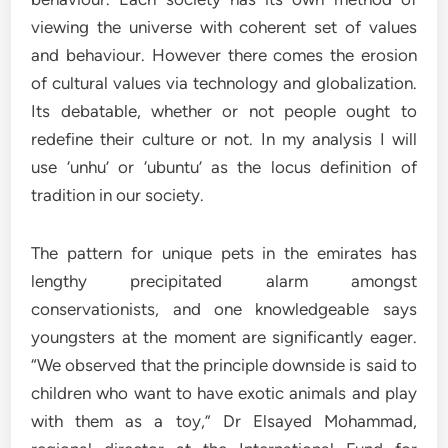
viewing the universe with coherent set of values
and behaviour. However there comes the erosion
of cultural values via technology and globalization.
Its debatable, whether or not people ought to
redefine their culture or not. In my analysis I will
use ‘unhu’ or ‘ubuntu’ as the locus definition of
tradition in our society.
The pattern for unique pets in the emirates has
lengthy precipitated alarm amongst
conservationists, and one knowledgeable says
youngsters at the moment are significantly eager.
“We observed that the principle downside is said to
children who want to have exotic animals and play
with them as a toy,” Dr Elsayed Mohammad,