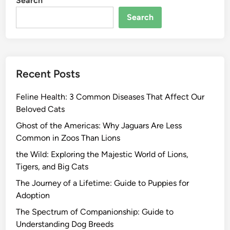
Search
Search
Recent Posts
Feline Health: 3 Common Diseases That Affect Our
Beloved Cats
Ghost of the Americas: Why Jaguars Are Less
Common in Zoos Than Lions
the Wild: Exploring the Majestic World of Lions,
Tigers, and Big Cats
The Journey of a Lifetime: Guide to Puppies for
Adoption
The Spectrum of Companionship: Guide to
Understanding Dog Breeds