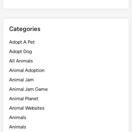
Categories
Adopt A Pet
Adopt Dog
All Animals
Animal Adoption
Animal Jam
Animal Jam Game
Animal Planet
Animal Websites
Animals
Animals