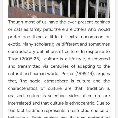
Though most of us have the ever-present canines
or cats as family pets, there are others who would
prefer one thing a little bit extra uncommon or
exotic. Many scholars give different and sometimes
contradictory definitions of culture. In response to
Titon (2005:25), ‘culture is a lifestyle, discovered
and transmitted via centuries of adapting to the
natural and human world. Porter (1999:19), argues
that, ‘the social atmosphere is culture and the
characteristics of culture are that, tradition is
realized, culture is selective, sides of culture are
interrelated and that culture is ethnocentric. Due to
this fact tradition represents a restricted choice of
behaviour. Each society has its own method of