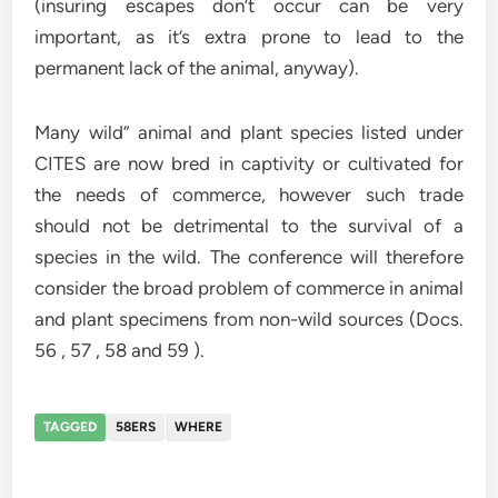
(insuring escapes don’t occur can be very
important, as it’s extra prone to lead to the
permanent lack of the animal, anyway).
Many wild” animal and plant species listed under
CITES are now bred in captivity or cultivated for
the needs of commerce, however such trade
should not be detrimental to the survival of a
species in the wild. The conference will therefore
consider the broad problem of commerce in animal
and plant specimens from non-wild sources (Docs.
56 , 57 , 58 and 59 ).
TAGGED
58ERS
WHERE