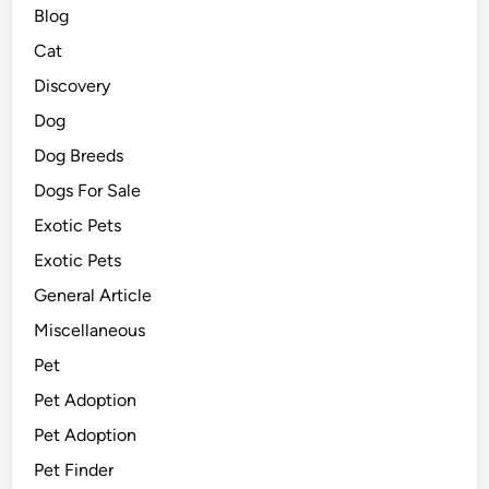
Blog
Cat
Discovery
Dog
Dog Breeds
Dogs For Sale
Exotic Pets
Exotic Pets
General Article
Miscellaneous
Pet
Pet Adoption
Pet Adoption
Pet Finder