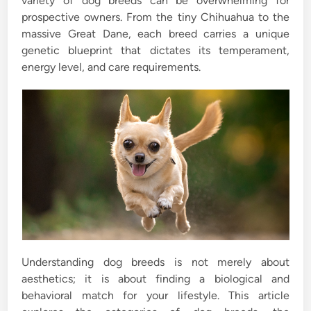
variety of dog breeds can be overwhelming for
prospective owners. From the tiny Chihuahua to the
massive Great Dane, each breed carries a unique
genetic blueprint that dictates its temperament,
energy level, and care requirements.
Understanding dog breeds is not merely about
aesthetics; it is about finding a biological and
behavioral match for your lifestyle. This article