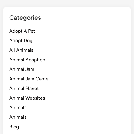
Categories
Adopt A Pet
Adopt Dog
All Animals
Animal Adoption
Animal Jam
Animal Jam Game
Animal Planet
Animal Websites
Animals
Animals
Blog