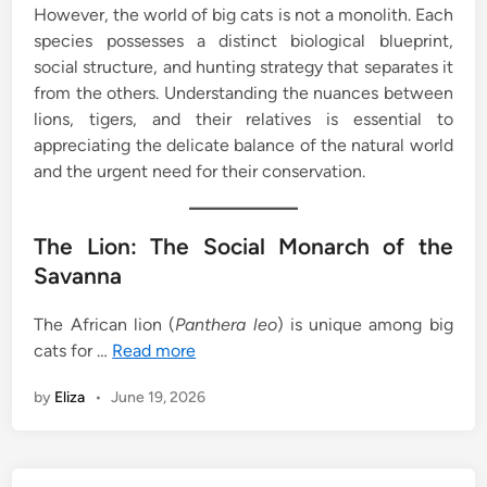
However, the world of big cats is not a monolith. Each
species possesses a distinct biological blueprint,
social structure, and hunting strategy that separates it
from the others. Understanding the nuances between
lions, tigers, and their relatives is essential to
appreciating the delicate balance of the natural world
and the urgent need for their conservation.
The Lion: The Social Monarch of the
Savanna
The African lion (
Panthera leo
) is unique among big
cats for …
Read more
by
Eliza
•
June 19, 2026