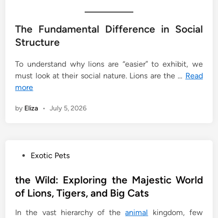
The Fundamental Difference in Social
Structure
To understand why lions are “easier” to exhibit, we
must look at their social nature. Lions are the …
Read
more
by
Eliza
•
July 5, 2026
P
Exotic Pets
o
s
the Wild: Exploring the Majestic World
t
of Lions, Tigers, and Big Cats
e
In the vast hierarchy of the
animal
kingdom, few
d