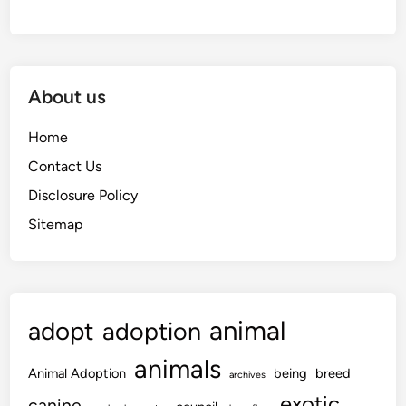
About us
Home
Contact Us
Disclosure Policy
Sitemap
animal
adopt
adoption
animals
Animal Adoption
being
breed
archives
exotic
canine