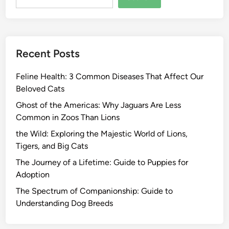
Recent Posts
Feline Health: 3 Common Diseases That Affect Our
Beloved Cats
Ghost of the Americas: Why Jaguars Are Less
Common in Zoos Than Lions
the Wild: Exploring the Majestic World of Lions,
Tigers, and Big Cats
The Journey of a Lifetime: Guide to Puppies for
Adoption
The Spectrum of Companionship: Guide to
Understanding Dog Breeds