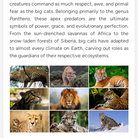
creatures command as much respect, awe, and primal
i
fear as the big cats. Belonging primarily to the genus
n
Panthera
, these apex predators are the ultimate
symbols of power, grace, and evolutionary perfection.
From the sun-drenched savannas of Africa to the
snow-laden forests of Siberia, big cats have adapted
to almost every climate on Earth, carving out roles as
the guardians of their respective ecosystems.