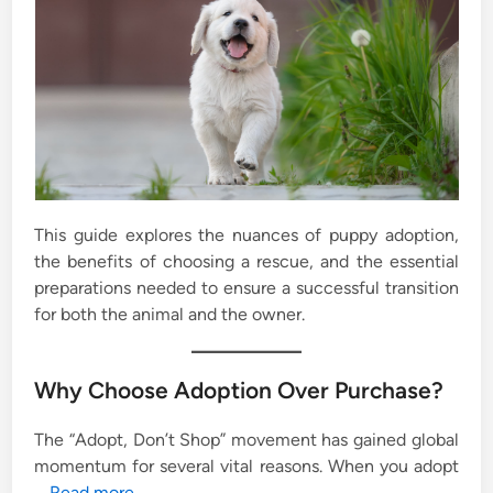
This guide explores the nuances of puppy adoption,
the benefits of choosing a rescue, and the essential
preparations needed to ensure a successful transition
for both the animal and the owner.
Why Choose Adoption Over Purchase?
The “Adopt, Don’t Shop” movement has gained global
momentum for several vital reasons. When you adopt
…
Read more