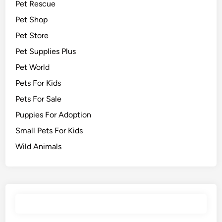
Pet Rescue
Pet Shop
Pet Store
Pet Supplies Plus
Pet World
Pets For Kids
Pets For Sale
Puppies For Adoption
Small Pets For Kids
Wild Animals