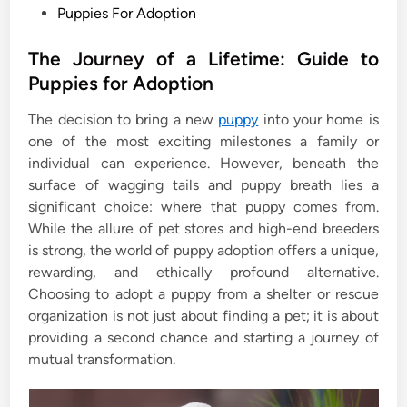
P
Puppies For Adoption
o
s
The Journey of a Lifetime: Guide to
t
Puppies for Adoption
e
The decision to bring a new
puppy
into your home is
d
one of the most exciting milestones a family or
i
individual can experience. However, beneath the
n
surface of wagging tails and puppy breath lies a
significant choice: where that puppy comes from.
While the allure of pet stores and high-end breeders
is strong, the world of puppy adoption offers a unique,
rewarding, and ethically profound alternative.
Choosing to adopt a puppy from a shelter or rescue
organization is not just about finding a pet; it is about
providing a second chance and starting a journey of
mutual transformation.