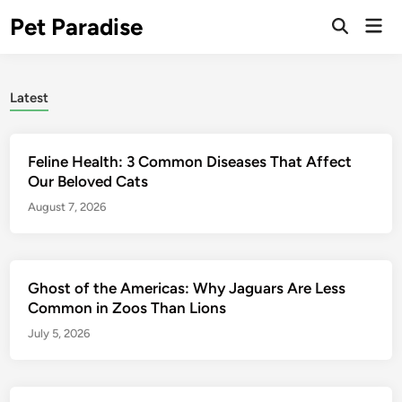
Skip
Pet Paradise
Mai
to
Open
Men
Search
content
Latest
Feline Health: 3 Common Diseases That Affect
Our Beloved Cats
August 7, 2026
Ghost of the Americas: Why Jaguars Are Less
Common in Zoos Than Lions
July 5, 2026