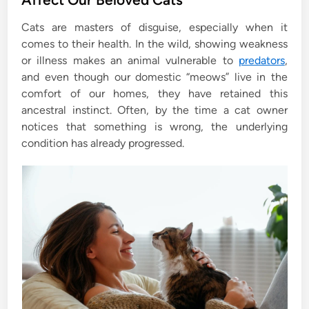
e
Cats are masters of disguise, especially when it
d
comes to their health. In the wild, showing weakness
i
or illness makes an animal vulnerable to
predators
,
n
and even though our domestic “meows” live in the
comfort of our homes, they have retained this
ancestral instinct. Often, by the time a cat owner
notices that something is wrong, the underlying
condition has already progressed.