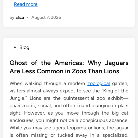
…
Read more
by
Eliza
•
August 7, 2026
P
Blog
o
s
Ghost of the Americas: Why Jaguars
t
Are Less Common in Zoos Than Lions
e
When walking through a modern
zoological
garden,
d
visitors almost always expect to see the “King of the
i
Jungle.” Lions are the quintessential zoo exhibit—
n
charismatic, social, and often found lounging in plain
sight. However, as you move through the big cat
enclosures, you might notice a conspicuous absence.
While you may see tigers, leopards, or lions, the jaguar
is often missing or tucked away in a specialized,