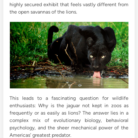
highly secured exhibit that feels vastly different from
the open savannas of the lions.
This leads to a fascinating question for wildlife
enthusiasts: Why is the jaguar not kept in zoos as
frequently or as easily as lions? The answer lies in a
complex mix of evolutionary biology, behavioral
psychology, and the sheer mechanical power of the
Americas’ greatest predator.