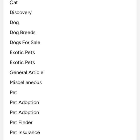
Cat
Discovery
Dog
Dog Breeds
Dogs For Sale
Exotic Pets
Exotic Pets
General Article
Miscellaneous
Pet
Pet Adoption
Pet Adoption
Pet Finder
Pet Insurance