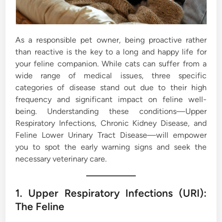
As a responsible pet owner, being proactive rather
than reactive is the key to a long and happy life for
your feline companion. While cats can suffer from a
wide range of medical issues, three specific
categories of disease stand out due to their high
frequency and significant impact on feline well-
being. Understanding these conditions—Upper
Respiratory Infections, Chronic Kidney Disease, and
Feline Lower Urinary Tract Disease—will empower
you to spot the early warning signs and seek the
necessary veterinary care.
1. Upper Respiratory Infections (URI):
The Feline