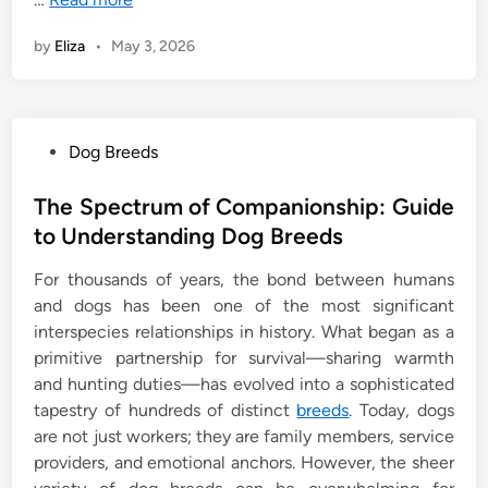
by
Eliza
•
May 3, 2026
P
Dog Breeds
o
s
The Spectrum of Companionship: Guide
t
to Understanding Dog Breeds
e
For thousands of years, the bond between humans
d
and dogs has been one of the most significant
i
interspecies relationships in history. What began as a
n
primitive partnership for survival—sharing warmth
and hunting duties—has evolved into a sophisticated
tapestry of hundreds of distinct
breeds
. Today, dogs
are not just workers; they are family members, service
providers, and emotional anchors. However, the sheer