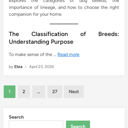
explores the categories of dog breeds, the
importance of lineage, and how to choose the right
companion for your home.
The Classification of Breeds:
Understanding Purpose
To make sense of the …
Read more
by
Eliza
•
April 23, 2026
Posts
1
2
…
27
Next
pagination
Search
Search