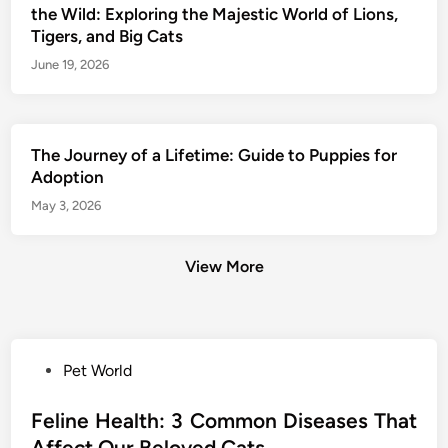
the Wild: Exploring the Majestic World of Lions,
Tigers, and Big Cats
June 19, 2026
The Journey of a Lifetime: Guide to Puppies for
Adoption
May 3, 2026
View More
P
Pet World
o
s
Feline Health: 3 Common Diseases That
t
Affect Our Beloved Cats