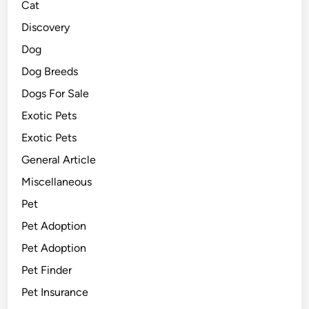
Cat
Discovery
Dog
Dog Breeds
Dogs For Sale
Exotic Pets
Exotic Pets
General Article
Miscellaneous
Pet
Pet Adoption
Pet Adoption
Pet Finder
Pet Insurance