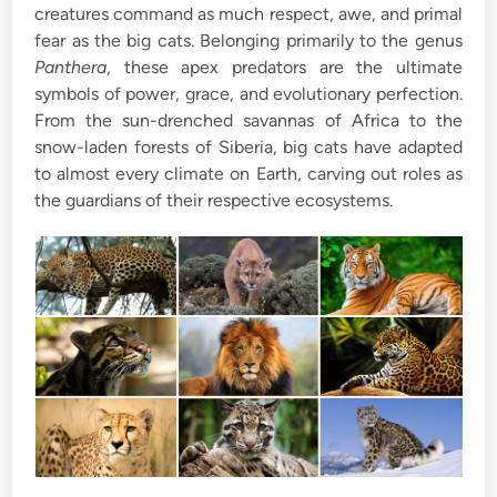
creatures command as much respect, awe, and primal
i
fear as the big cats. Belonging primarily to the genus
n
Panthera
, these apex predators are the ultimate
symbols of power, grace, and evolutionary perfection.
From the sun-drenched savannas of Africa to the
snow-laden forests of Siberia, big cats have adapted
to almost every climate on Earth, carving out roles as
the guardians of their respective ecosystems.