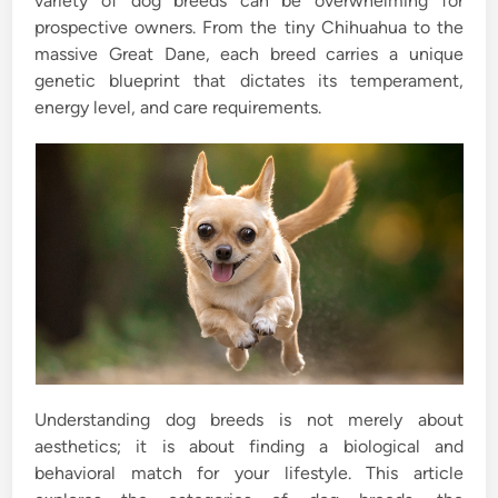
variety of dog breeds can be overwhelming for
prospective owners. From the tiny Chihuahua to the
massive Great Dane, each breed carries a unique
genetic blueprint that dictates its temperament,
energy level, and care requirements.
Understanding dog breeds is not merely about
aesthetics; it is about finding a biological and
behavioral match for your lifestyle. This article