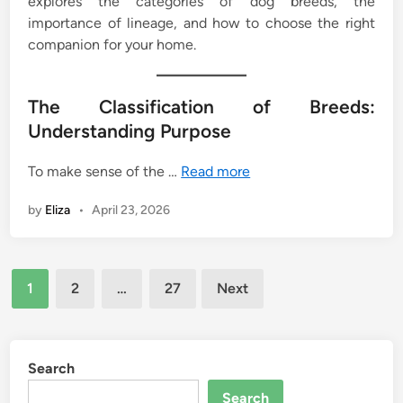
explores the categories of dog breeds, the
importance of lineage, and how to choose the right
companion for your home.
The Classification of Breeds:
Understanding Purpose
To make sense of the …
Read more
by
Eliza
•
April 23, 2026
Posts
1
2
…
27
Next
pagination
Search
Search