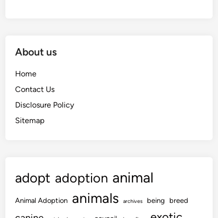
About us
Home
Contact Us
Disclosure Policy
Sitemap
animal
adopt
adoption
animals
Animal Adoption
being
breed
archives
exotic
canine