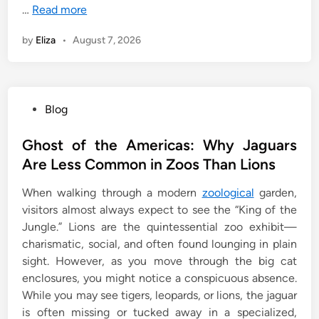
…
Read more
by
Eliza
•
August 7, 2026
P
Blog
o
s
Ghost of the Americas: Why Jaguars
t
Are Less Common in Zoos Than Lions
e
When walking through a modern
zoological
garden,
d
visitors almost always expect to see the “King of the
i
Jungle.” Lions are the quintessential zoo exhibit—
n
charismatic, social, and often found lounging in plain
sight. However, as you move through the big cat
enclosures, you might notice a conspicuous absence.
While you may see tigers, leopards, or lions, the jaguar
is often missing or tucked away in a specialized,