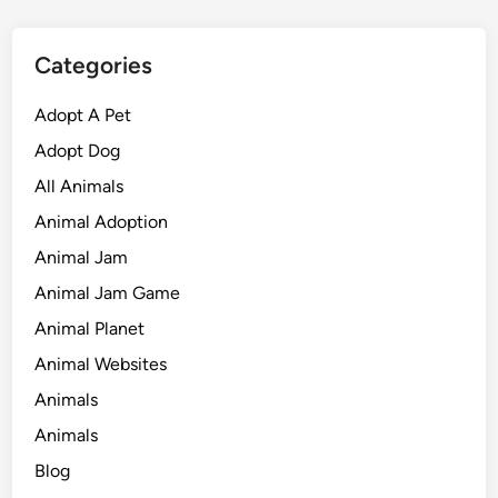
Categories
Adopt A Pet
Adopt Dog
All Animals
Animal Adoption
Animal Jam
Animal Jam Game
Animal Planet
Animal Websites
Animals
Animals
Blog