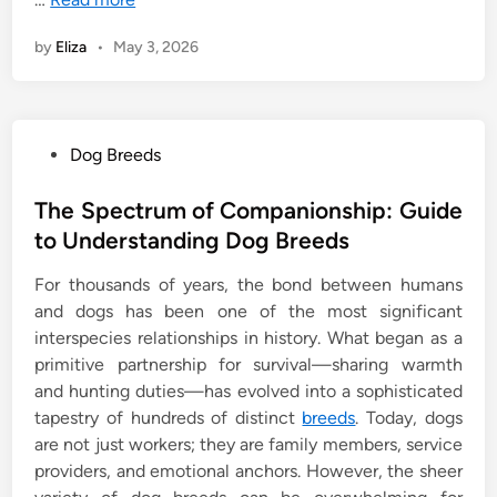
by
Eliza
•
May 3, 2026
P
Dog Breeds
o
s
The Spectrum of Companionship: Guide
t
to Understanding Dog Breeds
e
For thousands of years, the bond between humans
d
and dogs has been one of the most significant
i
interspecies relationships in history. What began as a
n
primitive partnership for survival—sharing warmth
and hunting duties—has evolved into a sophisticated
tapestry of hundreds of distinct
breeds
. Today, dogs
are not just workers; they are family members, service
providers, and emotional anchors. However, the sheer