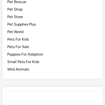
Pet Rescue
Pet Shop
Pet Store
Pet Supplies Plus
Pet World
Pets For Kids
Pets For Sale
Puppies For Adoption
Small Pets For Kids
Wild Animals