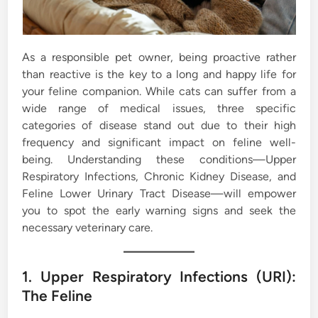
As a responsible pet owner, being proactive rather
than reactive is the key to a long and happy life for
your feline companion. While cats can suffer from a
wide range of medical issues, three specific
categories of disease stand out due to their high
frequency and significant impact on feline well-
being. Understanding these conditions—Upper
Respiratory Infections, Chronic Kidney Disease, and
Feline Lower Urinary Tract Disease—will empower
you to spot the early warning signs and seek the
necessary veterinary care.
1. Upper Respiratory Infections (URI):
The Feline