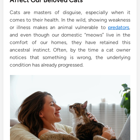
e
Cats are masters of disguise, especially when it
d
comes to their health. In the wild, showing weakness
i
or illness makes an animal vulnerable to
predators
,
n
and even though our domestic “meows” live in the
comfort of our homes, they have retained this
ancestral instinct. Often, by the time a cat owner
notices that something is wrong, the underlying
condition has already progressed.