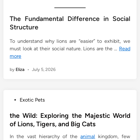
The Fundamental Difference in Social
Structure
To understand why lions are “easier” to exhibit, we
must look at their social nature. Lions are the …
Read
more
by
Eliza
•
July 5, 2026
P
Exotic Pets
o
s
the Wild: Exploring the Majestic World
t
of Lions, Tigers, and Big Cats
e
In the vast hierarchy of the
animal
kingdom, few
d