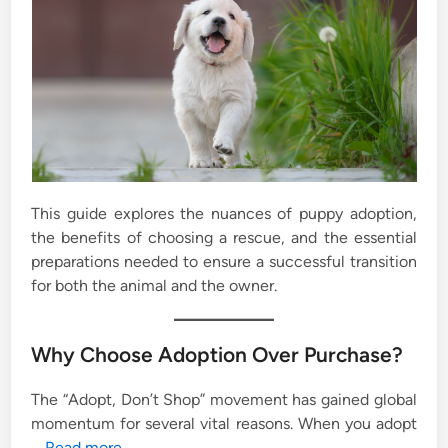
This guide explores the nuances of puppy adoption,
the benefits of choosing a rescue, and the essential
preparations needed to ensure a successful transition
for both the animal and the owner.
Why Choose Adoption Over Purchase?
The “Adopt, Don’t Shop” movement has gained global
momentum for several vital reasons. When you adopt
…
Read more