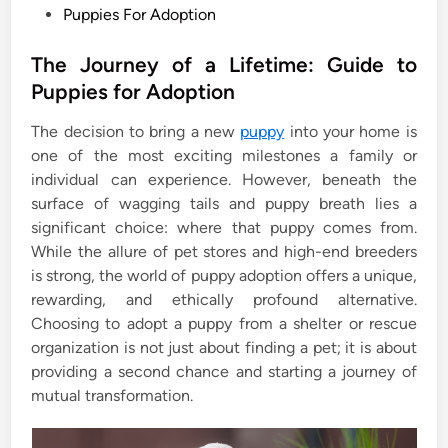
P
Puppies For Adoption
o
s
The Journey of a Lifetime: Guide to
t
Puppies for Adoption
e
The decision to bring a new
puppy
into your home is
d
one of the most exciting milestones a family or
i
individual can experience. However, beneath the
n
surface of wagging tails and puppy breath lies a
significant choice: where that puppy comes from.
While the allure of pet stores and high-end breeders
is strong, the world of puppy adoption offers a unique,
rewarding, and ethically profound alternative.
Choosing to adopt a puppy from a shelter or rescue
organization is not just about finding a pet; it is about
providing a second chance and starting a journey of
mutual transformation.