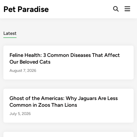
Skip
Pet Paradise
Mai
to
Open
Men
Search
content
Latest
Feline Health: 3 Common Diseases That Affect
Our Beloved Cats
August 7, 2026
Ghost of the Americas: Why Jaguars Are Less
Common in Zoos Than Lions
July 5, 2026