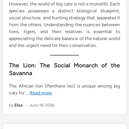
However, the world of big cats is not a monolith. Each
species possesses a distinct biological blueprint,
social structure, and hunting strategy that separates it
from the others. Understanding the nuances between
lions, tigers, and their relatives is essential to
appreciating the delicate balance of the natural world
and the urgent need for their conservation.
The Lion: The Social Monarch of the
Savanna
The African lion (
Panthera leo
) is unique among big
cats for …
Read more
by
Eliza
•
June 19, 2026