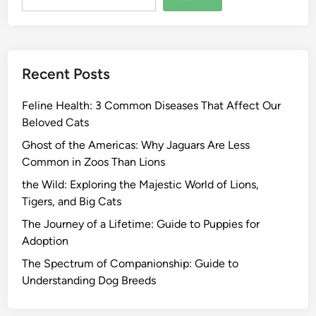
Recent Posts
Feline Health: 3 Common Diseases That Affect Our
Beloved Cats
Ghost of the Americas: Why Jaguars Are Less
Common in Zoos Than Lions
the Wild: Exploring the Majestic World of Lions,
Tigers, and Big Cats
The Journey of a Lifetime: Guide to Puppies for
Adoption
The Spectrum of Companionship: Guide to
Understanding Dog Breeds