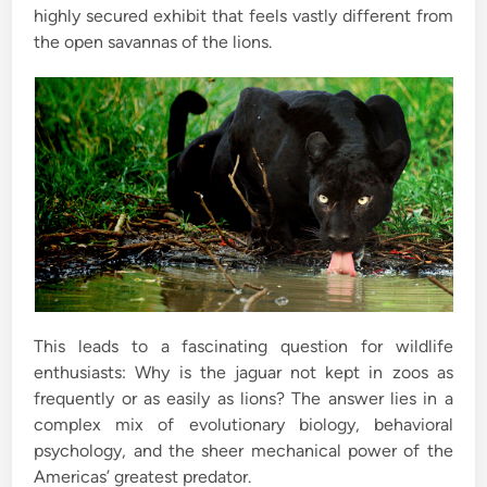
highly secured exhibit that feels vastly different from
the open savannas of the lions.
This leads to a fascinating question for wildlife
enthusiasts: Why is the jaguar not kept in zoos as
frequently or as easily as lions? The answer lies in a
complex mix of evolutionary biology, behavioral
psychology, and the sheer mechanical power of the
Americas’ greatest predator.