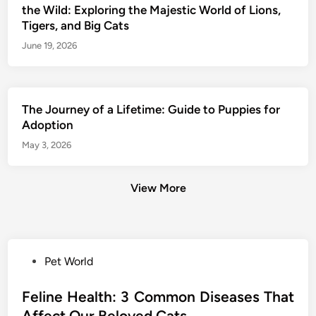
the Wild: Exploring the Majestic World of Lions,
Tigers, and Big Cats
June 19, 2026
The Journey of a Lifetime: Guide to Puppies for
Adoption
May 3, 2026
View More
P
Pet World
o
s
Feline Health: 3 Common Diseases That
t
Affect Our Beloved Cats