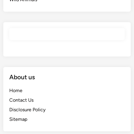
About us
Home
Contact Us
Disclosure Policy
Sitemap