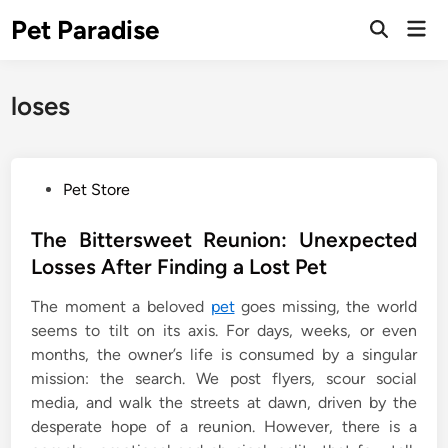
Skip
Pet Paradise
Mai
to
Open
Men
Search
content
loses
P
Pet Store
o
s
The Bittersweet Reunion: Unexpected
t
Losses After Finding a Lost Pet
e
The moment a beloved
pet
goes missing, the world
d
seems to tilt on its axis. For days, weeks, or even
i
months, the owner’s life is consumed by a singular
n
mission: the search. We post flyers, scour social
media, and walk the streets at dawn, driven by the
desperate hope of a reunion. However, there is a