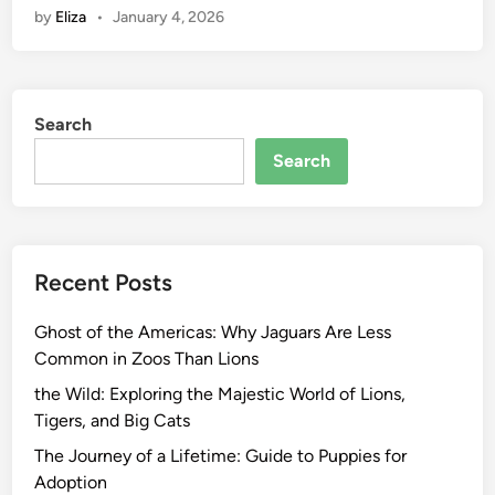
by
Eliza
•
January 4, 2026
Search
Search
Recent Posts
Ghost of the Americas: Why Jaguars Are Less
Common in Zoos Than Lions
the Wild: Exploring the Majestic World of Lions,
Tigers, and Big Cats
The Journey of a Lifetime: Guide to Puppies for
Adoption