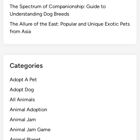
The Spectrum of Companionship: Guide to
Understanding Dog Breeds
The Allure of the East: Popular and Unique Exotic Pets
from Asia
Categories
Adopt A Pet
Adopt Dog
All Animals
Animal Adoption
Animal Jam
Animal Jam Game
Animal Planet