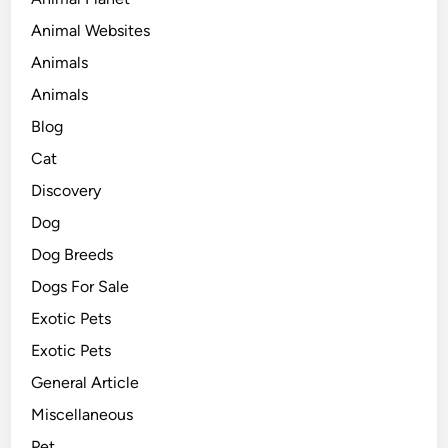
Animal Websites
Animals
Animals
Blog
Cat
Discovery
Dog
Dog Breeds
Dogs For Sale
Exotic Pets
Exotic Pets
General Article
Miscellaneous
Pet