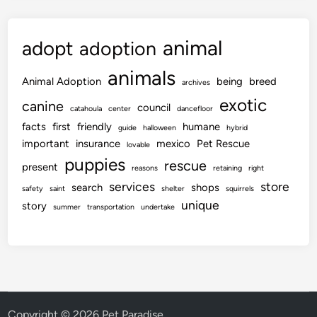
animal
adopt
adoption
animals
Animal Adoption
being
breed
archives
exotic
canine
council
catahoula
center
dancefloor
facts
first
friendly
humane
guide
halloween
hybrid
important
insurance
mexico
Pet Rescue
lovable
puppies
rescue
present
reasons
retaining
right
services
store
search
shops
safety
saint
shelter
squirrels
unique
story
summer
transportation
undertake
Copyright © 2026
Pet Paradise
.