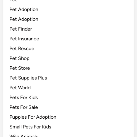
Pet Adoption
Pet Adoption
Pet Finder
Pet Insurance
Pet Rescue
Pet Shop
Pet Store
Pet Supplies Plus
Pet World
Pets For Kids
Pets For Sale
Puppies For Adoption
Small Pets For Kids
Wild Animals