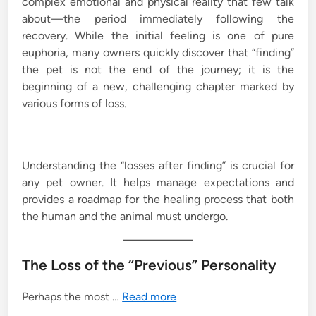
complex emotional and physical reality that few talk
about—the period immediately following the
recovery. While the initial feeling is one of pure
euphoria, many owners quickly discover that “finding”
the pet is not the end of the journey; it is the
beginning of a new, challenging chapter marked by
various forms of loss.
Understanding the “losses after finding” is crucial for
any pet owner. It helps manage expectations and
provides a roadmap for the healing process that both
the human and the animal must undergo.
The Loss of the “Previous” Personality
Perhaps the most …
Read more