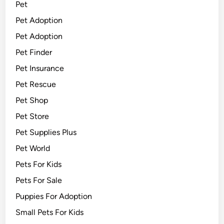
Pet
Pet Adoption
Pet Adoption
Pet Finder
Pet Insurance
Pet Rescue
Pet Shop
Pet Store
Pet Supplies Plus
Pet World
Pets For Kids
Pets For Sale
Puppies For Adoption
Small Pets For Kids