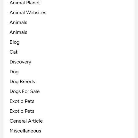
Animal Planet
Animal Websites
Animals
Animals
Blog
Cat
Discovery
Dog
Dog Breeds
Dogs For Sale
Exotic Pets
Exotic Pets
General Article
Miscellaneous