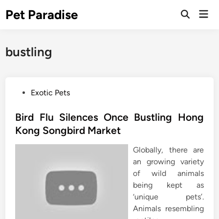
Skip
Pet Paradise
Mai
to
Open
Men
Search
content
bustling
P
Exotic Pets
o
s
Bird Flu Silences Once Bustling Hong
t
Kong Songbird Market
e
Globally, there are
d
an growing variety
i
of wild animals
n
being kept as
‘unique pets’.
Animals resembling