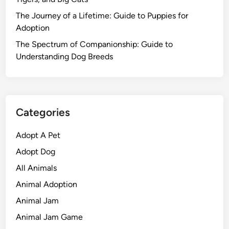
The Journey of a Lifetime: Guide to Puppies for
Adoption
The Spectrum of Companionship: Guide to
Understanding Dog Breeds
Categories
Adopt A Pet
Adopt Dog
All Animals
Animal Adoption
Animal Jam
Animal Jam Game