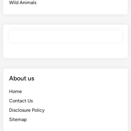
Wild Animals
About us
Home
Contact Us
Disclosure Policy
Sitemap