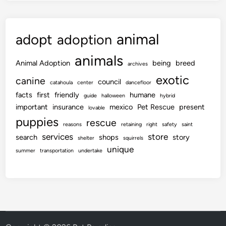
animal
adopt
adoption
animals
Animal Adoption
being
breed
archives
exotic
canine
council
catahoula
center
dancefloor
facts
first
friendly
humane
guide
halloween
hybrid
important
insurance
mexico
Pet Rescue
present
lovable
puppies
rescue
reasons
retaining
right
safety
saint
services
store
search
shops
story
shelter
squirrels
unique
summer
transportation
undertake