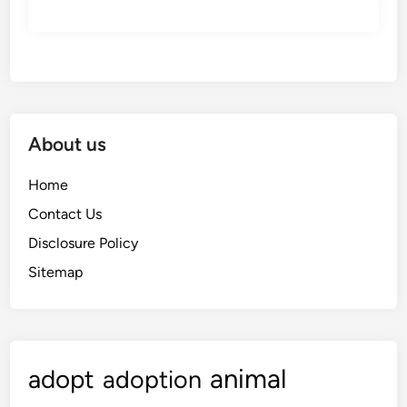
About us
Home
Contact Us
Disclosure Policy
Sitemap
animal
adopt
adoption