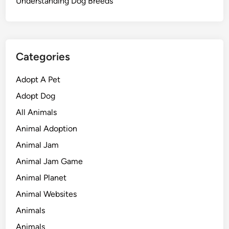
Understanding Dog Breeds
Categories
Adopt A Pet
Adopt Dog
All Animals
Animal Adoption
Animal Jam
Animal Jam Game
Animal Planet
Animal Websites
Animals
Animals