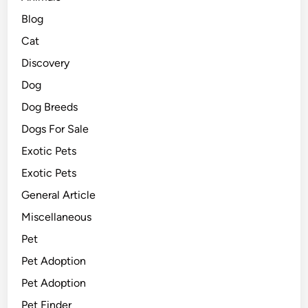
Blog
Cat
Discovery
Dog
Dog Breeds
Dogs For Sale
Exotic Pets
Exotic Pets
General Article
Miscellaneous
Pet
Pet Adoption
Pet Adoption
Pet Finder