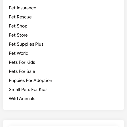
Pet Insurance
Pet Rescue
Pet Shop
Pet Store
Pet Supplies Plus
Pet World
Pets For Kids
Pets For Sale
Puppies For Adoption
Small Pets For Kids
Wild Animals