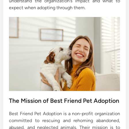
understand the organization’s impact and what to
expect when adopting through them.
The Mission of Best Friend Pet Adoption
Best Friend Pet Adoption is a non-profit organization
committed to rescuing and rehoming abandoned,
abused, and neglected animals. Their mission is to