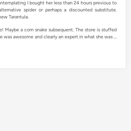
ntemplating I bought her less than 24 hours previous to
ternative spider or perhaps a discounted substitute.
new Tarantula.
e! Maybe a corn snake subsequent. The store is stuffed
me was awesome and clearly an expert in what she was …