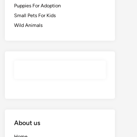
Puppies For Adoption
Small Pets For Kids
Wild Animals
About us
Home