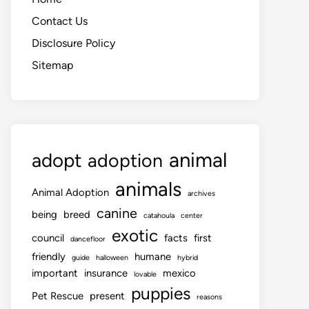
Contact Us
Disclosure Policy
Sitemap
animal
adopt
adoption
animals
Animal Adoption
archives
canine
being
breed
catahoula
center
exotic
council
facts
first
dancefloor
friendly
humane
guide
halloween
hybrid
important
insurance
mexico
lovable
puppies
Pet Rescue
present
reasons