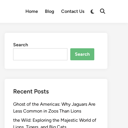
Switch
Home
Blog
Contact Us
Open
to
Search
dark
mode
Search
Search
Recent Posts
Ghost of the Americas: Why Jaguars Are
Less Common in Zoos Than Lions
the Wild: Exploring the Majestic World of
Lions, Tigers, and Big Cats