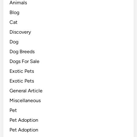
Animals
Blog
Cat
Discovery
Dog
Dog Breeds
Dogs For Sale
Exotic Pets
Exotic Pets
General Article
Miscellaneous
Pet
Pet Adoption
Pet Adoption