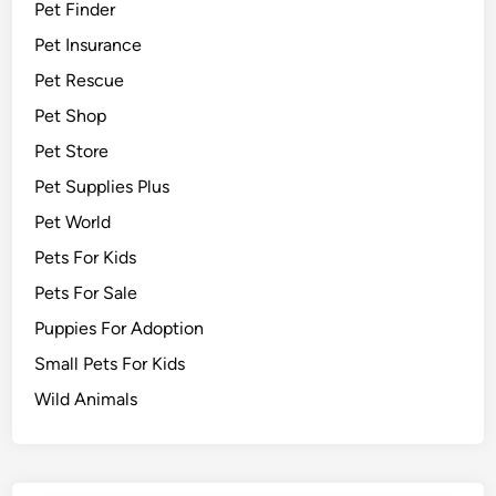
Pet Finder
Pet Insurance
Pet Rescue
Pet Shop
Pet Store
Pet Supplies Plus
Pet World
Pets For Kids
Pets For Sale
Puppies For Adoption
Small Pets For Kids
Wild Animals