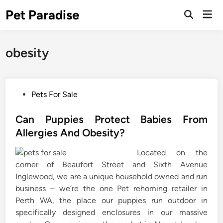
Skip
Pet Paradise
Mai
to
Open
Men
Search
content
obesity
P
Pets For Sale
o
s
Can Puppies Protect Babies From
t
Allergies And Obesity?
e
Located on the
d
corner of Beaufort Street and Sixth Avenue
i
Inglewood, we are a unique household owned and run
n
business – we’re the one Pet rehoming retailer in
Perth WA, the place our puppies run outdoor in
specifically designed enclosures in our massive