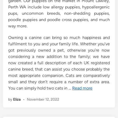
garden. Our puppies on the market in Mount Lawley,
Perth WA include low allergy puppies, hypoallergenic
pups, uncommon breeds, non-shedding puppies,
poodle puppies and poodle cross puppies, and much
way more.
Owning a canine can bring so much happiness and
fulfilment to you and your family life. Whether you’ve
got previously owned a pet, otherwise you’re now
considering a new addition to the family; we have
now created a full description of each UK registered
canine breed, that can assist you choose probably the
most appropriate companion. Cats are comparatively
small and they don’t require a number of extra area.
You can simply hold two cats in …
Read more
by
Eliza
•
November 12, 2022