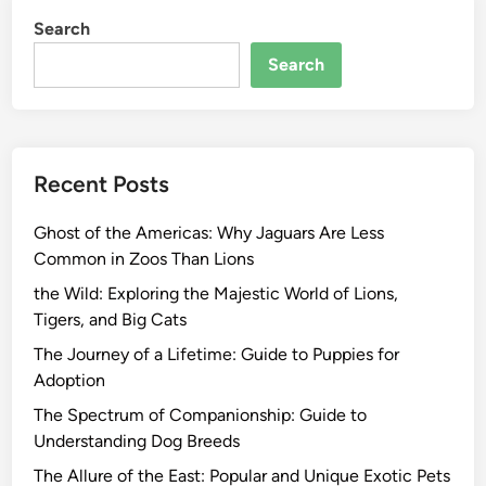
Search
Search
Recent Posts
Ghost of the Americas: Why Jaguars Are Less
Common in Zoos Than Lions
the Wild: Exploring the Majestic World of Lions,
Tigers, and Big Cats
The Journey of a Lifetime: Guide to Puppies for
Adoption
The Spectrum of Companionship: Guide to
Understanding Dog Breeds
The Allure of the East: Popular and Unique Exotic Pets