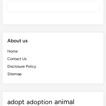
About us
Home
Contact Us
Disclosure Policy
Sitemap
animal
adopt
adoption