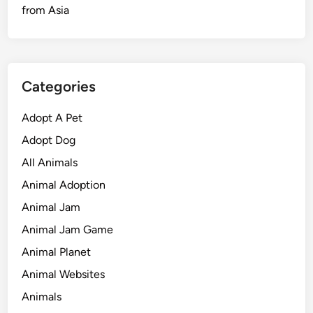
from Asia
Categories
Adopt A Pet
Adopt Dog
All Animals
Animal Adoption
Animal Jam
Animal Jam Game
Animal Planet
Animal Websites
Animals