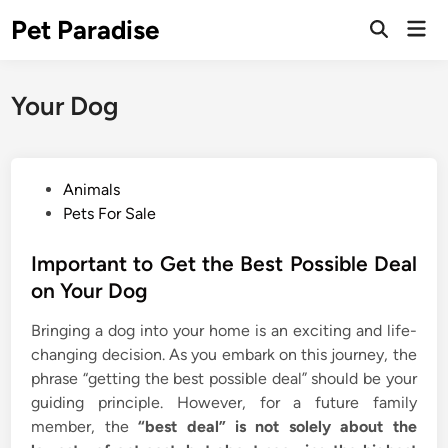
Skip
Pet Paradise
Mai
to
Open
Men
Search
content
Your Dog
P
Animals
o
Pets For Sale
s
t
Important to Get the Best Possible Deal
e
on Your Dog
d
Bringing a dog into your home is an exciting and life-
i
changing decision. As you embark on this journey, the
n
phrase “getting the best possible deal” should be your
guiding principle. However, for a future family
member, the
“best deal” is not solely about the