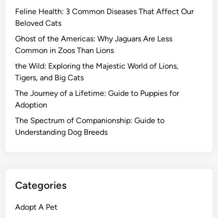
Feline Health: 3 Common Diseases That Affect Our
Beloved Cats
Ghost of the Americas: Why Jaguars Are Less
Common in Zoos Than Lions
the Wild: Exploring the Majestic World of Lions,
Tigers, and Big Cats
The Journey of a Lifetime: Guide to Puppies for
Adoption
The Spectrum of Companionship: Guide to
Understanding Dog Breeds
Categories
Adopt A Pet