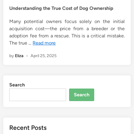
Understanding the True Cost of Dog Ownership
Many potential owners focus solely on the initial
acquisition cost—the price from a breeder or the
adoption fee from a rescue. This is a critical mistake.
The true …
Read more
by
Eliza
•
April 25, 2025
Search
Search
Recent Posts