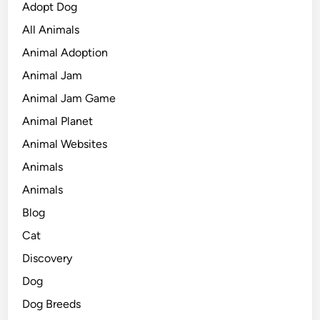
Adopt Dog
All Animals
Animal Adoption
Animal Jam
Animal Jam Game
Animal Planet
Animal Websites
Animals
Animals
Blog
Cat
Discovery
Dog
Dog Breeds