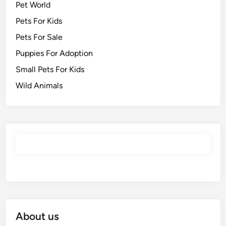
Pet World
Pets For Kids
Pets For Sale
Puppies For Adoption
Small Pets For Kids
Wild Animals
About us