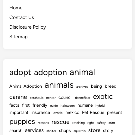
Home
Contact Us
Disclosure Policy
Sitemap
animal
adopt
adoption
animals
Animal Adoption
being
breed
archives
exotic
canine
council
catahoula
center
dancefloor
facts
first
friendly
humane
guide
halloween
hybrid
important
insurance
mexico
Pet Rescue
present
lovable
puppies
rescue
reasons
retaining
right
safety
saint
services
store
search
shops
story
shelter
squirrels