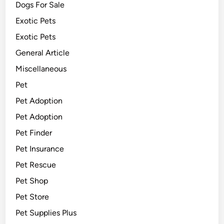
Dogs For Sale
Exotic Pets
Exotic Pets
General Article
Miscellaneous
Pet
Pet Adoption
Pet Adoption
Pet Finder
Pet Insurance
Pet Rescue
Pet Shop
Pet Store
Pet Supplies Plus