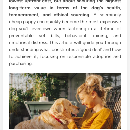
lowest upfront cost, but about securing the highest
long-term value in terms of the dog’s health,
temperament, and ethical sourcing.
A seemingly
cheap puppy can quickly become the most expensive
dog you’ll ever own when factoring in a lifetime of
preventable vet bills, behavioral training, and
emotional distress. This article will guide you through
understanding what constitutes a ‘good deal’ and how
to achieve it, focusing on responsible adoption and
purchasing.