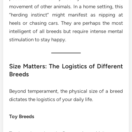
movement of other animals. In a home setting, this
“herding instinct” might manifest as nipping at
heels or chasing cars. They are perhaps the most
intelligent of all breeds but require intense mental
stimulation to stay happy.
Size Matters: The Logistics of Different
Breeds
Beyond temperament, the physical size of a breed
dictates the logistics of your daily life.
Toy Breeds