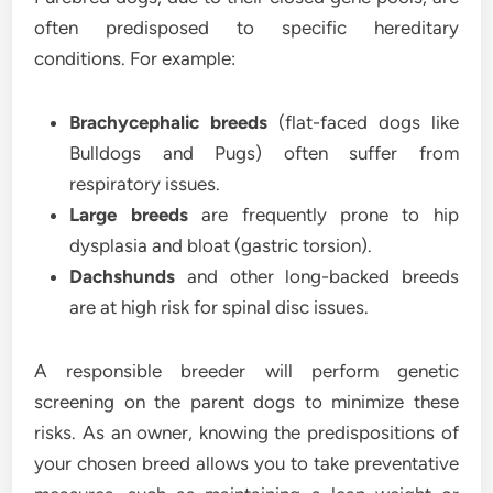
often predisposed to specific hereditary
conditions. For example:
Brachycephalic breeds
(flat-faced dogs like
Bulldogs and Pugs) often suffer from
respiratory issues.
Large breeds
are frequently prone to hip
dysplasia and bloat (gastric torsion).
Dachshunds
and other long-backed breeds
are at high risk for spinal disc issues.
A responsible breeder will perform genetic
screening on the parent dogs to minimize these
risks. As an owner, knowing the predispositions of
your chosen breed allows you to take preventative