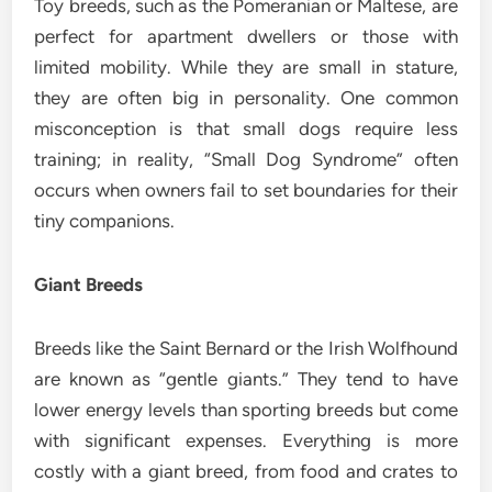
Toy breeds, such as the Pomeranian or Maltese, are
perfect for apartment dwellers or those with
limited mobility. While they are small in stature,
they are often big in personality. One common
misconception is that small dogs require less
training; in reality, “Small Dog Syndrome” often
occurs when owners fail to set boundaries for their
tiny companions.
Giant Breeds
Breeds like the Saint Bernard or the Irish Wolfhound
are known as “gentle giants.” They tend to have
lower energy levels than sporting breeds but come
with significant expenses. Everything is more
costly with a giant breed, from food and crates to