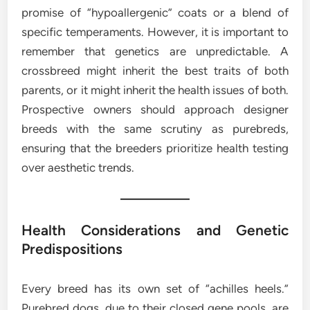
promise of “hypoallergenic” coats or a blend of
specific temperaments. However, it is important to
remember that genetics are unpredictable. A
crossbreed might inherit the best traits of both
parents, or it might inherit the health issues of both.
Prospective owners should approach designer
breeds with the same scrutiny as purebreds,
ensuring that the breeders prioritize health testing
over aesthetic trends.
Health Considerations and Genetic
Predispositions
Every breed has its own set of “achilles heels.”
Purebred dogs, due to their closed gene pools, are