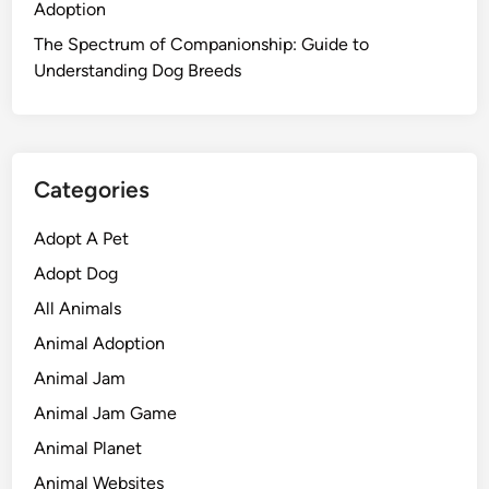
Adoption
The Spectrum of Companionship: Guide to
Understanding Dog Breeds
Categories
Adopt A Pet
Adopt Dog
All Animals
Animal Adoption
Animal Jam
Animal Jam Game
Animal Planet
Animal Websites