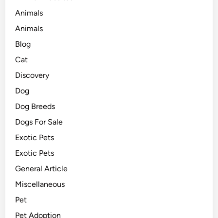
Animals
Animals
Blog
Cat
Discovery
Dog
Dog Breeds
Dogs For Sale
Exotic Pets
Exotic Pets
General Article
Miscellaneous
Pet
Pet Adoption