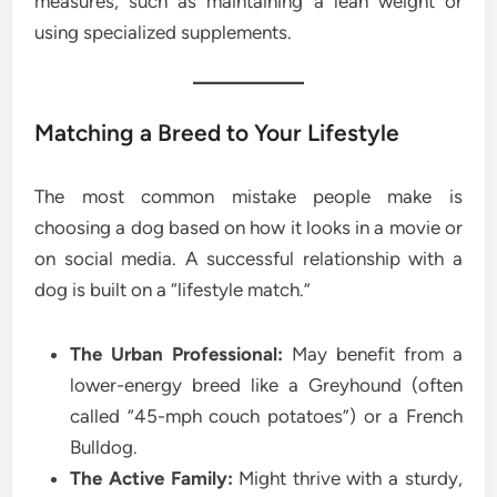
measures, such as maintaining a lean weight or
using specialized supplements.
Matching a Breed to Your Lifestyle
The most common mistake people make is
choosing a dog based on how it looks in a movie or
on social media. A successful relationship with a
dog is built on a “lifestyle match.”
The Urban Professional:
May benefit from a
lower-energy breed like a Greyhound (often
called “45-mph couch potatoes”) or a French
Bulldog.
The Active Family:
Might thrive with a sturdy,