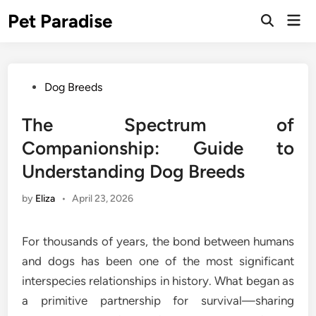
Skip
Pet Paradise
Mai
to
Open
Men
Search
content
Posted
Dog Breeds
in
The Spectrum of
Companionship: Guide to
Understanding Dog Breeds
by
Eliza
•
April 23, 2026
For thousands of years, the bond between humans
and dogs has been one of the most significant
interspecies relationships in history. What began as
a primitive partnership for survival—sharing