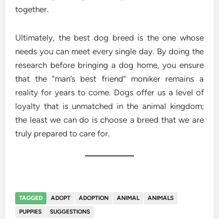
together.
Ultimately, the best dog breed is the one whose
needs you can meet every single day. By doing the
research before bringing a dog home, you ensure
that the “man’s best friend” moniker remains a
reality for years to come. Dogs offer us a level of
loyalty that is unmatched in the animal kingdom;
the least we can do is choose a breed that we are
truly prepared to care for.
TAGGED
ADOPT
ADOPTION
ANIMAL
ANIMALS
PUPPIES
SUGGESTIONS