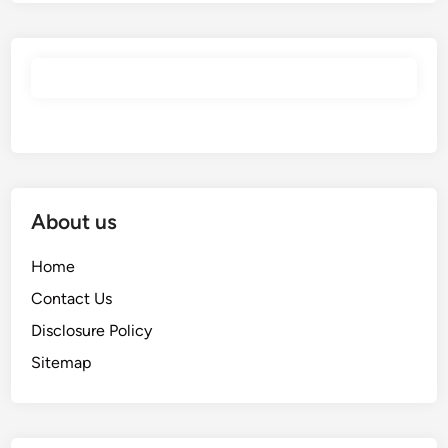
About us
Home
Contact Us
Disclosure Policy
Sitemap