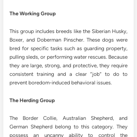
The Working Group
This group includes breeds like the Siberian Husky,
Boxer, and Doberman Pinscher. These dogs were
bred for specific tasks such as guarding property,
pulling sleds, or performing water rescues. Because
they are large, strong, and protective, they require
consistent training and a clear “job” to do to
prevent boredom-induced behavioral issues.
The Herding Group
The Border Collie, Australian Shepherd, and
German Shepherd belong to this category. They
possess an uncanny ability to control the