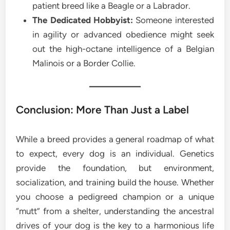
patient breed like a Beagle or a Labrador.
The Dedicated Hobbyist:
Someone interested
in agility or advanced obedience might seek
out the high-octane intelligence of a Belgian
Malinois or a Border Collie.
Conclusion: More Than Just a Label
While a breed provides a general roadmap of what
to expect, every dog is an individual. Genetics
provide the foundation, but environment,
socialization, and training build the house. Whether
you choose a pedigreed champion or a unique
“mutt” from a shelter, understanding the ancestral
drives of your dog is the key to a harmonious life