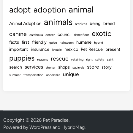
animal
adopt
adoption
animals
Animal Adoption
being
breed
archives
exotic
canine
council
catahoula
center
dancefloor
facts
first
friendly
humane
guide
halloween
hybrid
important
insurance
mexico
Pet Rescue
present
lovable
puppies
rescue
reasons
retaining
right
safety
saint
services
store
search
shops
story
shelter
squirrels
unique
summer
transportation
undertake
Copyright © 2026
Pet Paradise
.
Powered by
WordPress
and
HybridMag
.