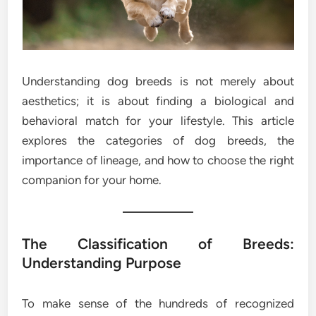
Understanding dog breeds is not merely about
aesthetics; it is about finding a biological and
behavioral match for your lifestyle. This article
explores the categories of dog breeds, the
importance of lineage, and how to choose the right
companion for your home.
The Classification of Breeds:
Understanding Purpose
To make sense of the hundreds of recognized