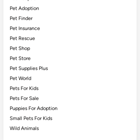
Pet Adoption
Pet Finder
Pet Insurance
Pet Rescue
Pet Shop
Pet Store
Pet Supplies Plus
Pet World
Pets For Kids
Pets For Sale
Puppies For Adoption
Small Pets For Kids
Wild Animals