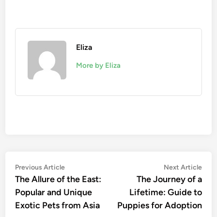
Eliza
More by Eliza
Post
Previous
Nex
Previous Article
Next Article
article:
artic
The Allure of the East:
The Journey of a
navigation
Popular and Unique
Lifetime: Guide to
Exotic Pets from Asia
Puppies for Adoption