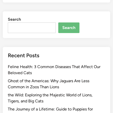
Search
Search
Recent Posts
Feline Health: 3 Common Diseases That Affect Our
Beloved Cats
Ghost of the Americas: Why Jaguars Are Less
Common in Zoos Than Lions
the Wild: Exploring the Majestic World of Lions,
Tigers, and Big Cats
The Journey of a Lifetime: Guide to Puppies for