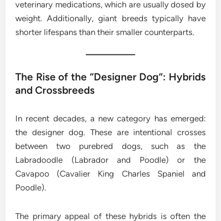
veterinary medications, which are usually dosed by
weight. Additionally, giant breeds typically have
shorter lifespans than their smaller counterparts.
The Rise of the “Designer Dog”: Hybrids
and Crossbreeds
In recent decades, a new category has emerged:
the designer dog. These are intentional crosses
between two purebred dogs, such as the
Labradoodle (Labrador and Poodle) or the
Cavapoo (Cavalier King Charles Spaniel and
Poodle).
The primary appeal of these hybrids is often the