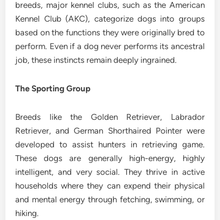
breeds, major kennel clubs, such as the American
Kennel Club (AKC), categorize dogs into groups
based on the functions they were originally bred to
perform. Even if a dog never performs its ancestral
job, these instincts remain deeply ingrained.
The Sporting Group
Breeds like the Golden Retriever, Labrador
Retriever, and German Shorthaired Pointer were
developed to assist hunters in retrieving game.
These dogs are generally high-energy, highly
intelligent, and very social. They thrive in active
households where they can expend their physical
and mental energy through fetching, swimming, or
hiking.