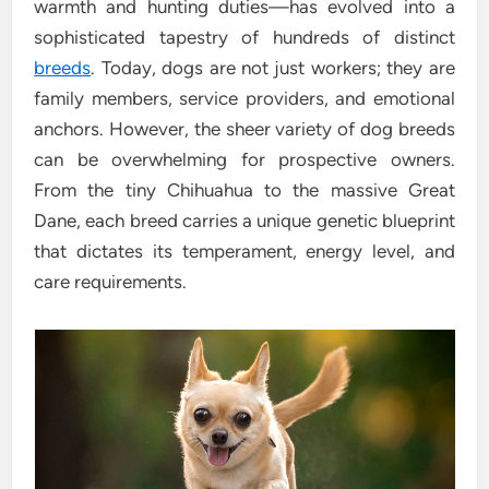
warmth and hunting duties—has evolved into a
sophisticated tapestry of hundreds of distinct
breeds
. Today, dogs are not just workers; they are
family members, service providers, and emotional
anchors. However, the sheer variety of dog breeds
can be overwhelming for prospective owners.
From the tiny Chihuahua to the massive Great
Dane, each breed carries a unique genetic blueprint
that dictates its temperament, energy level, and
care requirements.