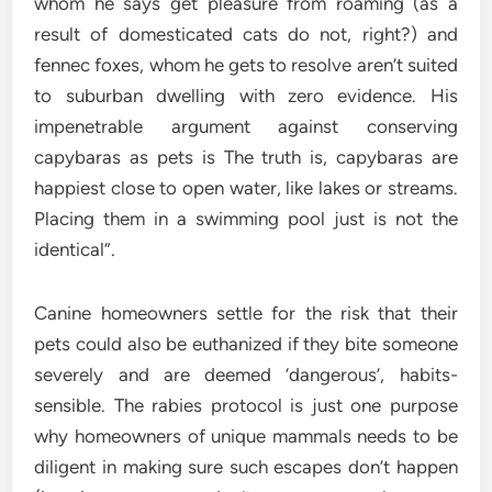
whom he says get pleasure from roaming (as a
result of domesticated cats do not, right?) and
fennec foxes, whom he gets to resolve aren’t suited
to suburban dwelling with zero evidence. His
impenetrable argument against conserving
capybaras as pets is The truth is, capybaras are
happiest close to open water, like lakes or streams.
Placing them in a swimming pool just is not the
identical”.
Canine homeowners settle for the risk that their
pets could also be euthanized if they bite someone
severely and are deemed ‘dangerous’, habits-
sensible. The rabies protocol is just one purpose
why homeowners of unique mammals needs to be
diligent in making sure such escapes don’t happen