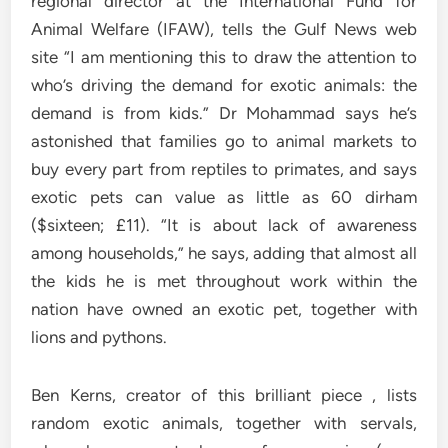
regional director at the International Fund for
Animal Welfare (IFAW), tells the Gulf News web
site “I am mentioning this to draw the attention to
who’s driving the demand for exotic animals: the
demand is from kids.” Dr Mohammad says he’s
astonished that families go to animal markets to
buy every part from reptiles to primates, and says
exotic pets can value as little as 60 dirham
($sixteen; £11). “It is about lack of awareness
among households,” he says, adding that almost all
the kids he is met throughout work within the
nation have owned an exotic pet, together with
lions and pythons.
Ben Kerns, creator of this brilliant piece , lists
random exotic animals, together with servals,