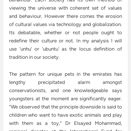
viewing the universe with coherent set of values
and behaviour. However there comes the erosion
of cultural values via technology and globalization.
Its debatable, whether or not people ought to
redefine their culture or not. In my analysis I will
use ‘unhu’ or ‘ubuntu’ as the locus definition of
tradition in our society.
The pattern for unique pets in the emirates has
lengthy precipitated alarm amongst
conservationists, and one knowledgeable says
youngsters at the moment are significantly eager.
“We observed that the principle downside is said to
children who want to have exotic animals and play
with them as a toy,” Dr Elsayed Mohammad,