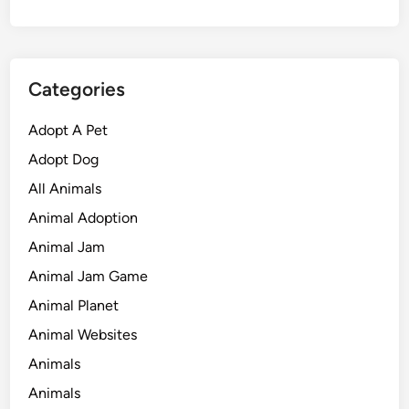
Categories
Adopt A Pet
Adopt Dog
All Animals
Animal Adoption
Animal Jam
Animal Jam Game
Animal Planet
Animal Websites
Animals
Animals