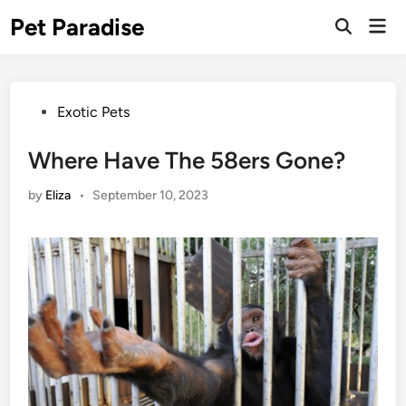
Skip
Pet Paradise
Mai
to
Open
Men
Search
content
Posted
Exotic Pets
in
Where Have The 58ers Gone?
by
Eliza
•
September 10, 2023