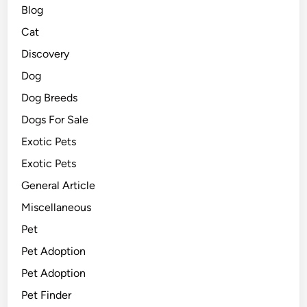
Blog
Cat
Discovery
Dog
Dog Breeds
Dogs For Sale
Exotic Pets
Exotic Pets
General Article
Miscellaneous
Pet
Pet Adoption
Pet Adoption
Pet Finder