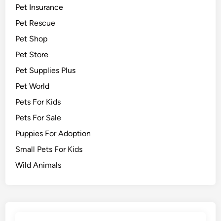
Pet Insurance
Pet Rescue
Pet Shop
Pet Store
Pet Supplies Plus
Pet World
Pets For Kids
Pets For Sale
Puppies For Adoption
Small Pets For Kids
Wild Animals