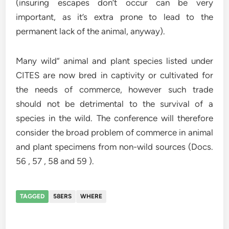
(insuring escapes don’t occur can be very
important, as it’s extra prone to lead to the
permanent lack of the animal, anyway).
Many wild” animal and plant species listed under
CITES are now bred in captivity or cultivated for
the needs of commerce, however such trade
should not be detrimental to the survival of a
species in the wild. The conference will therefore
consider the broad problem of commerce in animal
and plant specimens from non-wild sources (Docs.
56 , 57 , 58 and 59 ).
TAGGED
58ERS
WHERE