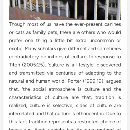
Though most of us have the ever-present canines
or cats as family pets, there are others who would
prefer one thing a little bit extra uncommon or
exotic. Many scholars give different and sometimes
contradictory definitions of culture. In response to
Titon (2005:25), ‘culture is a lifestyle, discovered
and transmitted via centuries of adapting to the
natural and human world. Porter (1999:19), argues
that, ‘the social atmosphere is culture and the
characteristics of culture are that, tradition is
realized, culture is selective, sides of culture are
interrelated and that culture is ethnocentric. Due to
this fact tradition represents a restricted choice of
behaviour. Each society has its own method of