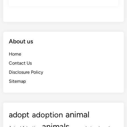
About us
Home
Contact Us
Disclosure Policy
Sitemap
animal
adopt
adoption
animals