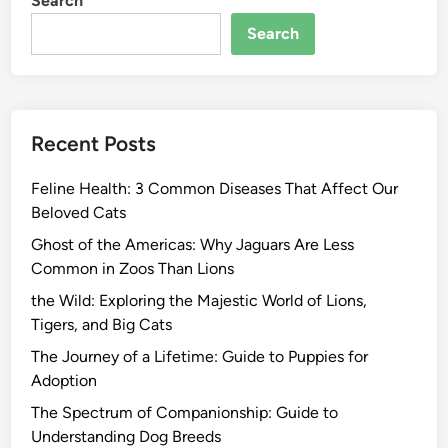
Search
Search
Recent Posts
Feline Health: 3 Common Diseases That Affect Our
Beloved Cats
Ghost of the Americas: Why Jaguars Are Less
Common in Zoos Than Lions
the Wild: Exploring the Majestic World of Lions,
Tigers, and Big Cats
The Journey of a Lifetime: Guide to Puppies for
Adoption
The Spectrum of Companionship: Guide to
Understanding Dog Breeds