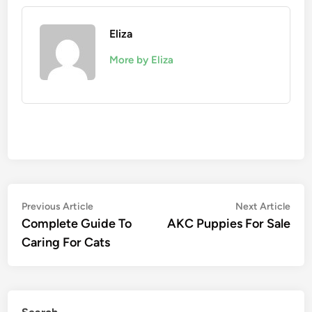
Eliza
More by Eliza
Post
Previous
Nex
Previous Article
Next Article
article:
artic
Complete Guide To
AKC Puppies For Sale
navigation
Caring For Cats