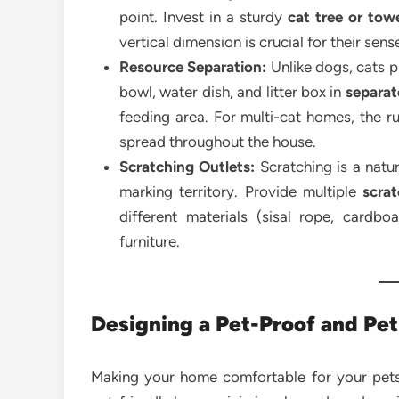
point. Invest in a sturdy
cat tree or tow
vertical dimension is crucial for their sens
Resource Separation:
Unlike dogs, cats p
bowl, water dish, and litter box in
separate
feeding area. For multi-cat homes, the ru
spread throughout the house.
Scratching Outlets:
Scratching is a natur
marking territory. Provide multiple
scra
different materials (sisal rope, cardb
furniture.
Designing a Pet-Proof and Pe
Making your home comfortable for your pets