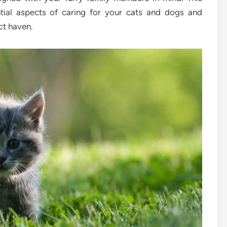
ntial aspects of caring for your cats and dogs and
ct haven.