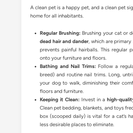
A clean pet is a happy pet, and a clean pet si
home for all inhabitants.
Regular Brushing:
Brushing your cat or do
dead hair and dander
, which are primary 
prevents painful hairballs. This regular
onto your furniture and floors.
Bathing and Nail Trims:
Follow a regula
breed) and routine nail trims. Long, unt
your dog to walk, diminishing their co
floors and furniture.
Keeping it Clean:
Invest in a
high-quali
Clean pet bedding, blankets, and toys freq
box (scooped daily) is vital for a cat’s 
less desirable places to eliminate.