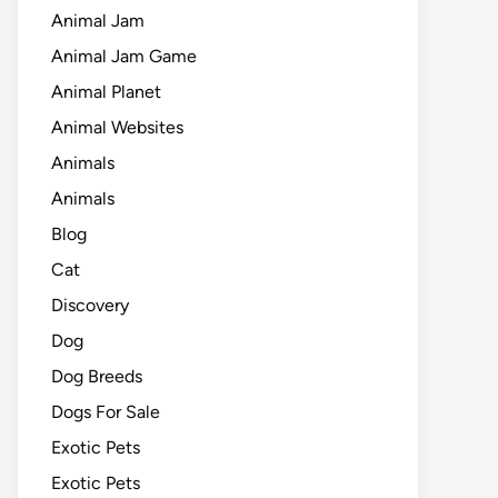
Animal Jam
Animal Jam Game
Animal Planet
Animal Websites
Animals
Animals
Blog
Cat
Discovery
Dog
Dog Breeds
Dogs For Sale
Exotic Pets
Exotic Pets