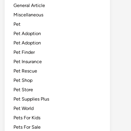
General Article
Miscellaneous
Pet
Pet Adoption
Pet Adoption
Pet Finder
Pet Insurance
Pet Rescue
Pet Shop
Pet Store
Pet Supplies Plus
Pet World
Pets For Kids
Pets For Sale