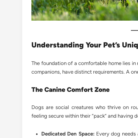
Understanding Your Pet’s Uni
The foundation of a comfortable home lies in 
companions, have distinct requirements. A one-
The Canine Comfort Zone
Dogs are social creatures who thrive on rou
feeling secure within their “pack” and having d
Dedicated Den Space:
Every dog needs a 