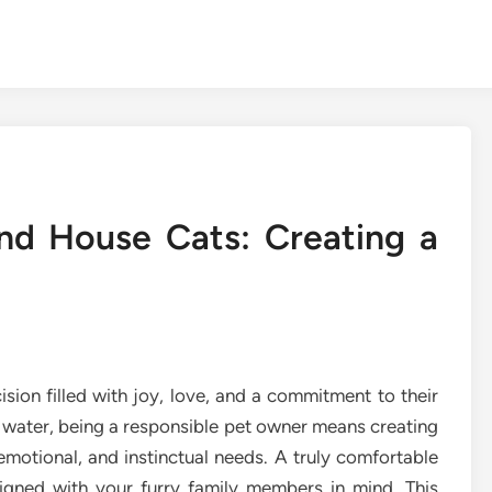
nd House Cats: Creating a
sion filled with joy, love, and a commitment to their
 water, being a responsible pet owner means creating
 emotional, and instinctual needs. A truly comfortable
signed with your furry family members in mind. This