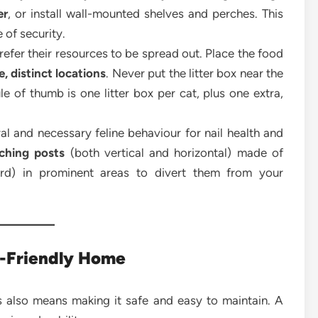
er
, or install wall-mounted shelves and perches. This
e of security.
refer their resources to be spread out. Place the food
, distinct locations
. Never put the litter box near the
le of thumb is one litter box per cat, plus one extra,
al and necessary feline behaviour for nail health and
tching posts
(both vertical and horizontal) made of
oard) in prominent areas to divert them from your
t-Friendly Home
 also means making it safe and easy to maintain. A