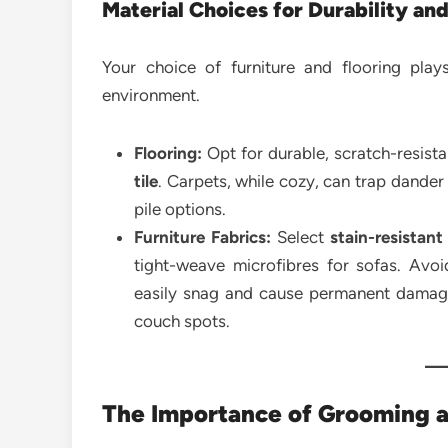
Material Choices for Durability and
Your choice of furniture and flooring play
environment.
Flooring:
Opt for durable, scratch-resista
tile
. Carpets, while cozy, can trap dander
pile options.
Furniture Fabrics:
Select
stain-resistant
tight-weave microfibres for sofas. Avo
easily snag and cause permanent damage
couch spots.
The Importance of Grooming 