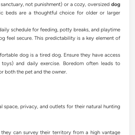
 sanctuary, not punishment) or a cozy, oversized
dog
c beds are a thoughtful choice for older or larger
aily schedule for feeding, potty breaks, and playtime
g feel secure. This predictability is a key element of
rtable dog is a tired dog. Ensure they have access
 toys) and daily exercise. Boredom often leads to
for both the pet and the owner.
al space, privacy, and outlets for their natural hunting
they can survey their territory from a high vantage