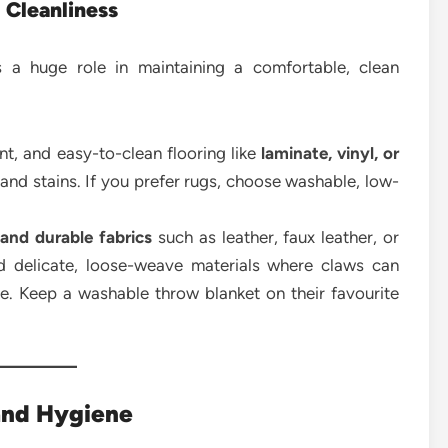
 Cleanliness
s a huge role in maintaining a comfortable, clean
nt, and easy-to-clean flooring like
laminate, vinyl, or
 and stains. If you prefer rugs, choose washable, low-
 and durable fabrics
such as leather, faux leather, or
id delicate, loose-weave materials where claws can
. Keep a washable throw blanket on their favourite
and Hygiene