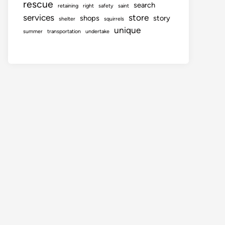
rescue
search
retaining
right
safety
saint
services
store
shops
story
shelter
squirrels
unique
summer
transportation
undertake