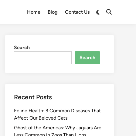
Switch
Home
Blog
Contact Us
Open
to
Search
dark
mode
Search
Search
Recent Posts
Feline Health: 3 Common Diseases That
Affect Our Beloved Cats
Ghost of the Americas: Why Jaguars Are
Less Common in Zoos Than Lions