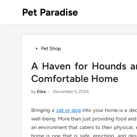
Skip
Pet Paradise
to
content
Posted
Pet Shop
in
A Haven for Hounds a
Comfortable Home
by
Eliza
•
December 5, 2024
Bringing a
cat or dog
into your home is a deci
well-being. More than just providing food and
an environment that caters to their physical,
home is one that is safe, enriching, and de