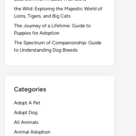
the Wild: Exploring the Majestic World of
Lions, Tigers, and Big Cats
The Journey of a Lifetime: Guide to
Puppies for Adoption
The Spectrum of Companionship: Guide
to Understanding Dog Breeds
Categories
Adopt A Pet
Adopt Dog
All Animals
Animal Adoption