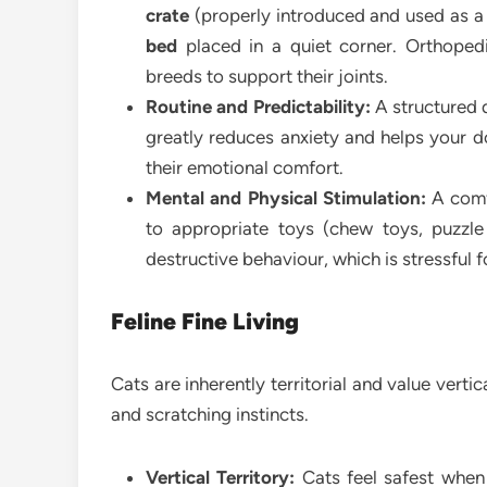
crate
(properly introduced and used as a
bed
placed in a quiet corner. Orthopedi
breeds to support their joints.
Routine and Predictability:
A structured d
greatly reduces anxiety and helps your do
their emotional comfort.
Mental and Physical Stimulation:
A comfo
to appropriate toys (chew toys, puzzle
destructive behaviour, which is stressful 
Feline Fine Living
Cats are inherently territorial and value vertic
and scratching instincts.
Vertical Territory:
Cats feel safest when 