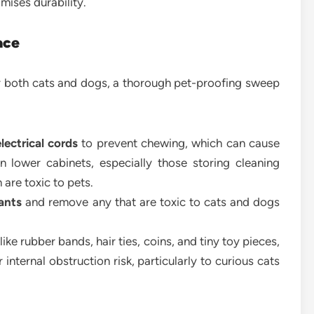
ises durability.
ace
 both cats and dogs, a thorough pet-proofing sweep
lectrical cords
to prevent chewing, which can cause
n lower cabinets, especially those storing cleaning
 are toxic to pets.
ants
and remove any that are toxic to cats and dogs
ike rubber bands, hair ties, coins, and tiny toy pieces,
internal obstruction risk, particularly to curious cats