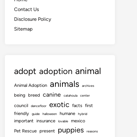
Contact Us
Disclosure Policy
Sitemap
animal
adopt
adoption
animals
Animal Adoption
archives
canine
being
breed
catahoula
center
exotic
council
facts
first
dancefloor
friendly
humane
guide
halloween
hybrid
important
insurance
mexico
lovable
puppies
Pet Rescue
present
reasons