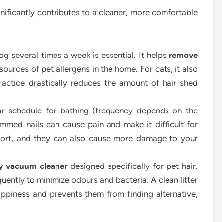
gnificantly contributes to a cleaner, more comfortable
g several times a week is essential. It helps
remove
sources of pet allergens in the home. For cats, it also
 practice drastically reduces the amount of hair shed
r schedule for bathing (frequency depends on the
rimmed nails can cause pain and make it difficult for
mfort, and they can also cause more damage to your
ty vacuum cleaner
designed specifically for pet hair.
uently to minimize odours and bacteria. A clean litter
happiness and prevents them from finding alternative,