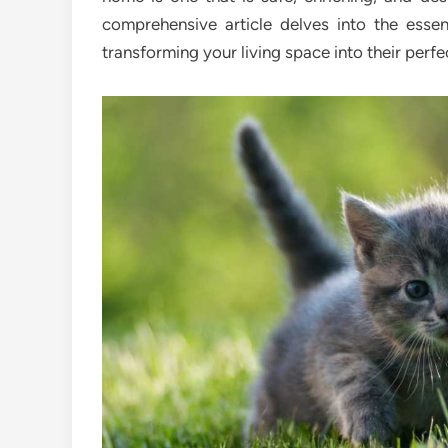
comprehensive article delves into the esse
transforming your living space into their perfe