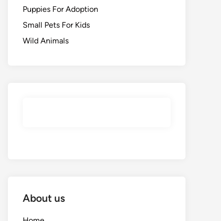
Puppies For Adoption
Small Pets For Kids
Wild Animals
About us
Home