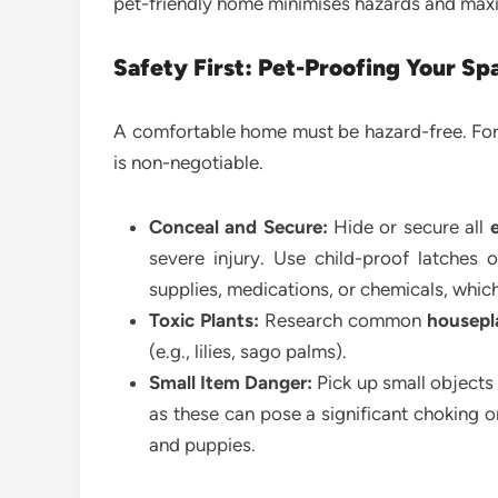
pet-friendly home minimises hazards and maxim
Safety First: Pet-Proofing Your Sp
A comfortable home must be hazard-free. For
is non-negotiable.
Conceal and Secure:
Hide or secure all
e
severe injury. Use child-proof latches o
supplies, medications, or chemicals, which
Toxic Plants:
Research common
housepl
(e.g., lilies, sago palms).
Small Item Danger:
Pick up small objects l
as these can pose a significant choking or 
and puppies.