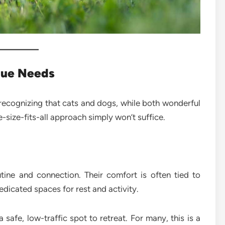
que Needs
recognizing that cats and dogs, while both wonderful
size-fits-all approach simply won’t suffice.
tine and connection. Their comfort is often tied to
edicated spaces for rest and activity.
safe, low-traffic spot to retreat. For many, this is a