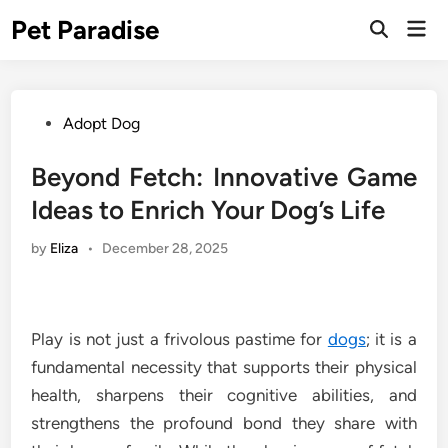
Skip
Pet Paradise
Mai
to
Open
Men
Search
content
Posted
Adopt Dog
in
Beyond Fetch: Innovative Game
Ideas to Enrich Your Dog’s Life
by
Eliza
•
December 28, 2025
Play is not just a frivolous pastime for
dogs
; it is a
fundamental necessity that supports their physical
health, sharpens their cognitive abilities, and
strengthens the profound bond they share with