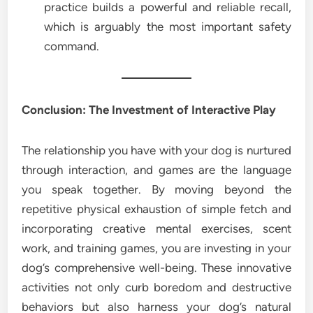
practice builds a powerful and reliable recall,
which is arguably the most important safety
command.
Conclusion: The Investment of Interactive Play
The relationship you have with your dog is nurtured
through interaction, and games are the language
you speak together. By moving beyond the
repetitive physical exhaustion of simple fetch and
incorporating creative mental exercises, scent
work, and training games, you are investing in your
dog’s comprehensive well-being. These innovative
activities not only curb boredom and destructive
behaviors but also harness your dog’s natural