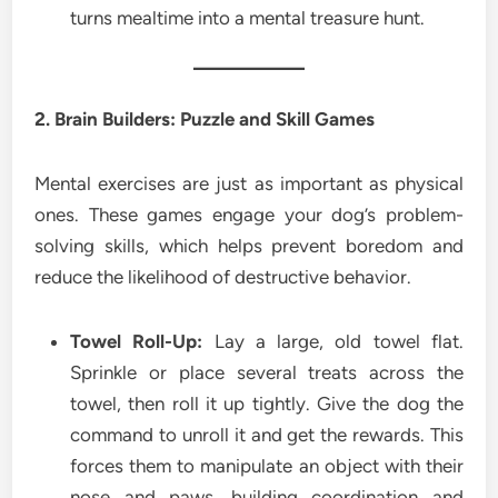
turns mealtime into a mental treasure hunt.
2. Brain Builders: Puzzle and Skill Games
Mental exercises are just as important as physical
ones. These games engage your dog’s problem-
solving skills, which helps prevent boredom and
reduce the likelihood of destructive behavior.
Towel Roll-Up:
Lay a large, old towel flat.
Sprinkle or place several treats across the
towel, then roll it up tightly. Give the dog the
command to unroll it and get the rewards. This
forces them to manipulate an object with their
nose and paws, building coordination and