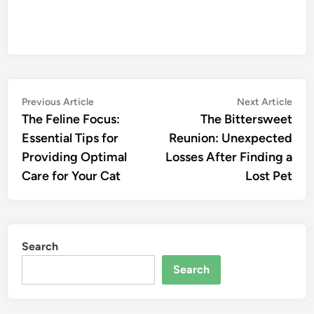
Post
Previous
Nex
Previous Article
Next Article
article:
artic
The Feline Focus:
The Bittersweet
navigation
Essential Tips for
Reunion: Unexpected
Providing Optimal
Losses After Finding a
Care for Your Cat
Lost Pet
Search
Search