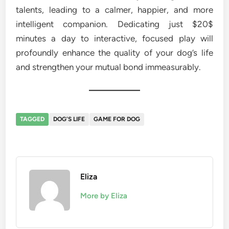
talents, leading to a calmer, happier, and more
intelligent companion. Dedicating just $20$
minutes a day to interactive, focused play will
profoundly enhance the quality of your dog’s life
and strengthen your mutual bond immeasurably.
TAGGED
DOG’S LIFE
GAME FOR DOG
Eliza
More by Eliza