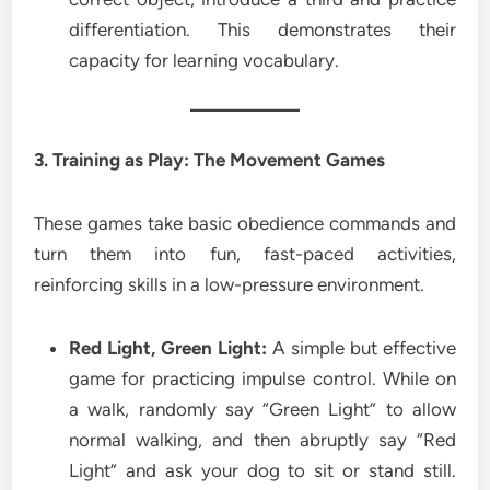
differentiation. This demonstrates their
capacity for learning vocabulary.
3. Training as Play: The Movement Games
These games take basic obedience commands and
turn them into fun, fast-paced activities,
reinforcing skills in a low-pressure environment.
Red Light, Green Light:
A simple but effective
game for practicing impulse control. While on
a walk, randomly say “Green Light” to allow
normal walking, and then abruptly say “Red
Light” and ask your dog to sit or stand still.