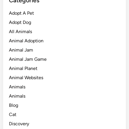
Categories
Adopt A Pet
Adopt Dog
All Animals
Animal Adoption
Animal Jam
Animal Jam Game
Animal Planet
Animal Websites
Animals
Animals
Blog
Cat
Discovery