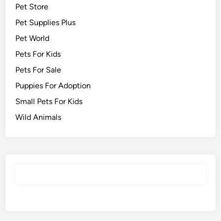
Pet Store
Pet Supplies Plus
Pet World
Pets For Kids
Pets For Sale
Puppies For Adoption
Small Pets For Kids
Wild Animals