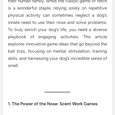
their human family. While the classic game of fetch
is a wonderful staple, relying solely on repetitive
physical activity can sometimes neglect a dog’s
innate need to use their nose and solve problems.
To truly enrich your dog’s life, you need a diverse
playbook of engaging activities. This article
explores innovative game ideas that go beyond the
ball toss, focusing on mental stimulation, training
skills, and harnessing your dog’s incredible sense of
smell.
1. The Power of the Nose: Scent Work Games