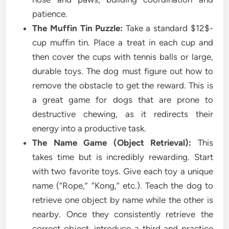
patience.
The Muffin Tin Puzzle:
Take a standard $12$-
cup muffin tin. Place a treat in each cup and
then cover the cups with tennis balls or large,
durable toys. The dog must figure out how to
remove the obstacle to get the reward. This is
a great game for dogs that are prone to
destructive chewing, as it redirects their
energy into a productive task.
The Name Game (Object Retrieval):
This
takes time but is incredibly rewarding. Start
with two favorite toys. Give each toy a unique
name (“Rope,” “Kong,” etc.). Teach the dog to
retrieve one object by name while the other is
nearby. Once they consistently retrieve the
correct object, introduce a third and practice