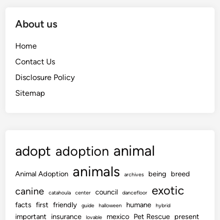
About us
Home
Contact Us
Disclosure Policy
Sitemap
animal
adopt
adoption
animals
Animal Adoption
being
breed
archives
exotic
canine
council
catahoula
center
dancefloor
facts
first
friendly
humane
guide
halloween
hybrid
important
insurance
mexico
Pet Rescue
present
lovable