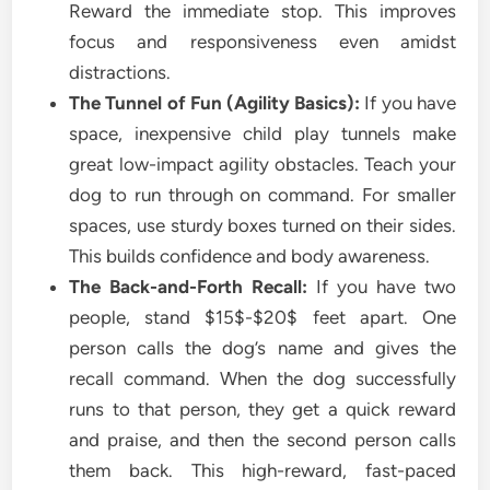
Reward the immediate stop. This improves
focus and responsiveness even amidst
distractions.
The Tunnel of Fun (Agility Basics):
If you have
space, inexpensive child play tunnels make
great low-impact agility obstacles. Teach your
dog to run through on command. For smaller
spaces, use sturdy boxes turned on their sides.
This builds confidence and body awareness.
The Back-and-Forth Recall:
If you have two
people, stand $15$-$20$ feet apart. One
person calls the dog’s name and gives the
recall command. When the dog successfully
runs to that person, they get a quick reward
and praise, and then the second person calls
them back. This high-reward, fast-paced