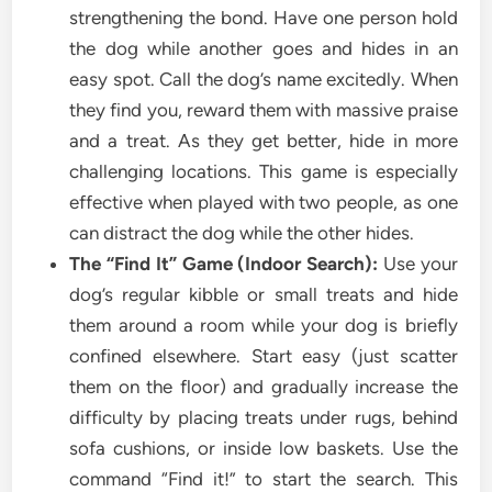
strengthening the bond. Have one person hold
the dog while another goes and hides in an
easy spot. Call the dog’s name excitedly. When
they find you, reward them with massive praise
and a treat. As they get better, hide in more
challenging locations. This game is especially
effective when played with two people, as one
can distract the dog while the other hides.
The “Find It” Game (Indoor Search):
Use your
dog’s regular kibble or small treats and hide
them around a room while your dog is briefly
confined elsewhere. Start easy (just scatter
them on the floor) and gradually increase the
difficulty by placing treats under rugs, behind
sofa cushions, or inside low baskets. Use the
command “Find it!” to start the search. This