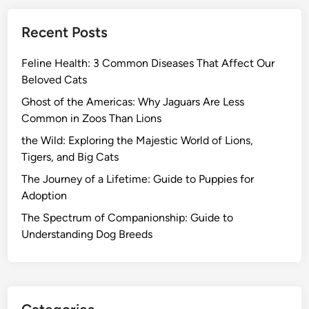
Recent Posts
Feline Health: 3 Common Diseases That Affect Our
Beloved Cats
Ghost of the Americas: Why Jaguars Are Less
Common in Zoos Than Lions
the Wild: Exploring the Majestic World of Lions,
Tigers, and Big Cats
The Journey of a Lifetime: Guide to Puppies for
Adoption
The Spectrum of Companionship: Guide to
Understanding Dog Breeds