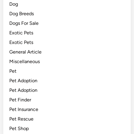
Dog
Dog Breeds
Dogs For Sale
Exotic Pets
Exotic Pets
General Article
Miscellaneous
Pet
Pet Adoption
Pet Adoption
Pet Finder
Pet Insurance
Pet Rescue
Pet Shop