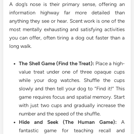
A dog’s nose is their primary sense, offering an
information highway far more detailed than
anything they see or hear. Scent work is one of the
most mentally exhausting and satisfying activities
you can offer, often tiring a dog out faster than a
long walk.
The Shell Game (Find the Treat):
Place a high-
value treat under one of three opaque cups
while your dog watches. Shuffle the cups
slowly and then tell your dog to “Find it!” This
game requires focus and spatial memory. Start
with just two cups and gradually increase the
number and the speed of the shuffle.
Hide and Seek (The Human Game):
A
fantastic game for teaching recall and