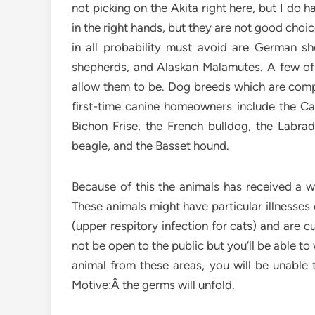
not picking on the Akita right here, but I do 
in the right hands, but they are not good cho
in all probability must avoid are German s
shepherds, and Alaskan Malamutes. A few of
allow them to be. Dog breeds which are compa
first-time canine homeowners include the Cava
Bichon Frise, the French bulldog, the Labrado
beagle, and the Basset hound.
Because of this the animals has received a we
These animals might have particular illnesses
(upper respitory infection for cats) and are c
not be open to the public but you’ll be able 
animal from these areas, you will be unable t
Motive:Â the germs will unfold.