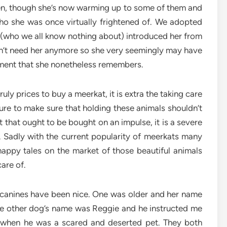
n, though she’s now warming up to some of them and
o she was once virtually frightened of. We adopted
 (who we all know nothing about) introduced her from
dn’t need her anymore so she very seemingly may have
ment that she nonetheless remembers.
 truly prices to buy a meerkat, it is extra the taking care
re to make sure that holding these animals shouldn’t
et that ought to be bought on an impulse, it is a severe
. Sadly with the current popularity of meerkats many
appy tales on the market of those beautiful animals
are of.
e canines have been nice. One was older and her name
he other dog’s name was Reggie and he instructed me
g when he was a scared and deserted pet. They both