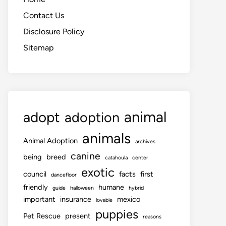
Contact Us
Disclosure Policy
Sitemap
animal
adopt
adoption
animals
Animal Adoption
archives
canine
being
breed
catahoula
center
exotic
council
facts
first
dancefloor
friendly
humane
guide
halloween
hybrid
important
insurance
mexico
lovable
puppies
Pet Rescue
present
reasons