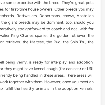
have some expertise with the breed. They’re great pets
ices for first-time house owners. Other breeds you may
hepherds, Rottweilers, Dobermans, chows, Anatolian
 the giant breeds may be dominant, too, should you
ratively straightforward to coach and deal with for
lier King Charles spaniel, the golden retriever, the
r retriever, the Maltese, the Pug, the Shih Tzu, the
ll being verify, is ready for interplay, and adoption.
 or they might have kennel cough (for canines) or URI
urrently being handled in these areas. There areas will
to work together with them. However, once you meet an
o fulfill the healthy animals in the adoption kennels.