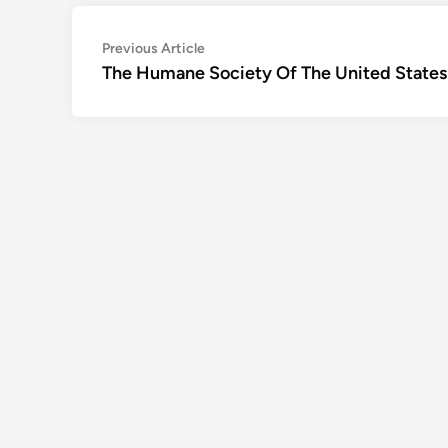
Post
Previous
Previous Article
article:
The Humane Society Of The United States
navigation