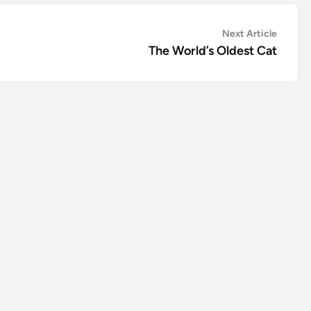
Next
Next Article
article:
The World’s Oldest Cat