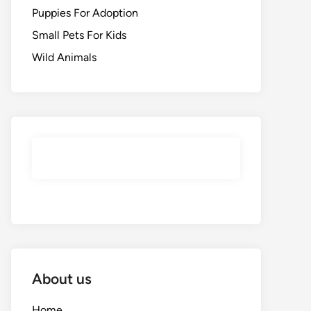
Puppies For Adoption
Small Pets For Kids
Wild Animals
About us
Home