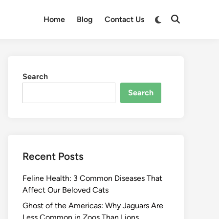
Switch
Home
Blog
Contact Us
Open
to
Search
dark
mode
Search
Search
Recent Posts
Feline Health: 3 Common Diseases That
Affect Our Beloved Cats
Ghost of the Americas: Why Jaguars Are
Less Common in Zoos Than Lions