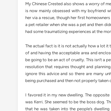
My Chinese Crested also shows a worry of me
is now mainly obsessed with my boyfriend wh
her via a rescue, though her first homeowners
a pet retailer when she was a pet and then di
had some traumatizing experiences at the mo
The actual fact is it is not actually how a lot it
of and having the acceptable area and enclosu
be going to be an act of cruelty. This isn’t a p
resolution that requires thought and planning
ignore this advice and so there are many unh
being purchased and then not properly taken c
I favored it in my new dwelling. The opposit
was Kerri. She seemed to be the boss dog. T
that he was taken into the people’s dwellin