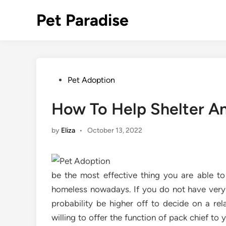
Skip
Pet Paradise
to
content
Posted
Pet Adoption
in
How To Help Shelter A
by
Eliza
•
October 13, 2022
be the most effective thing you are able t
homeless nowadays. If you do not have very m
probability be higher off to decide on a rel
willing to offer the function of pack chief to y