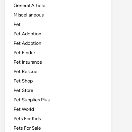
General Article
Miscellaneous
Pet
Pet Adoption
Pet Adoption
Pet Finder
Pet Insurance
Pet Rescue
Pet Shop
Pet Store
Pet Supplies Plus
Pet World
Pets For Kids
Pets For Sale