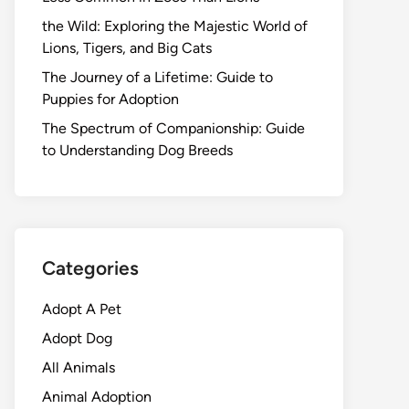
the Wild: Exploring the Majestic World of
Lions, Tigers, and Big Cats
The Journey of a Lifetime: Guide to
Puppies for Adoption
The Spectrum of Companionship: Guide
to Understanding Dog Breeds
Categories
Adopt A Pet
Adopt Dog
All Animals
Animal Adoption