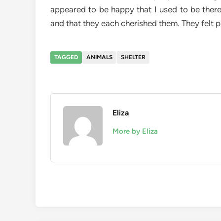
appeared to be happy that I used to be there
and that they each cherished them. They felt p
TAGGED
ANIMALS
SHELTER
Eliza
More by Eliza