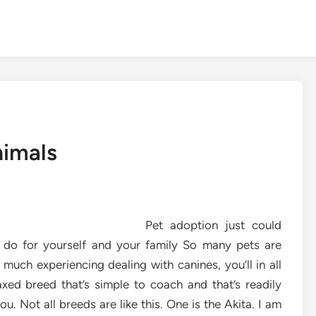
nimals
Pet adoption just could
o do for yourself and your family So many pets are
uch experiencing dealing with canines, you’ll in all
axed breed that’s simple to coach and that’s readily
ou. Not all breeds are like this. One is the Akita. I am