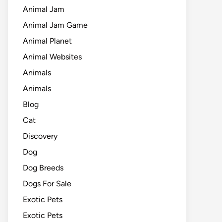
Animal Jam
Animal Jam Game
Animal Planet
Animal Websites
Animals
Animals
Blog
Cat
Discovery
Dog
Dog Breeds
Dogs For Sale
Exotic Pets
Exotic Pets