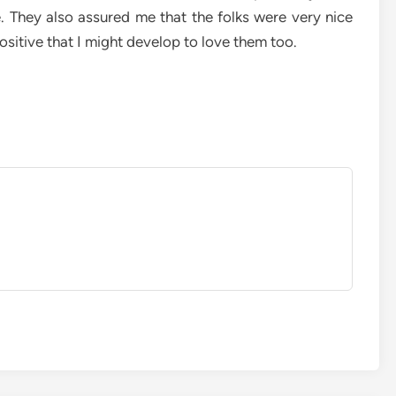
. They also assured me that the folks were very nice
ositive that I might develop to love them too.