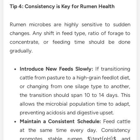
Tip 4: Consistency is Key for Rumen Health
Rumen microbes are highly sensitive to sudden
changes. Any shift in feed type, ratio of forage to
concentrate, or feeding time should be done
gradually.
Introduce New Feeds Slowly:
If transitioning
cattle from pasture to a high-grain feedlot diet,
or changing from one silage type to another,
the transition should span 10 to 14 days. This
allows the microbial population time to adapt,
preventing acidosis and digestive upset.
Maintain a Consistent Schedule:
Feed cattle
at the same time every day. Consistency
promotes stable rumen $\text{pH}$ and