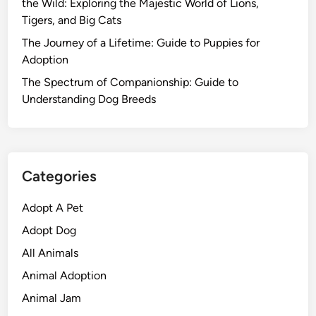
the Wild: Exploring the Majestic World of Lions,
Tigers, and Big Cats
The Journey of a Lifetime: Guide to Puppies for
Adoption
The Spectrum of Companionship: Guide to
Understanding Dog Breeds
Categories
Adopt A Pet
Adopt Dog
All Animals
Animal Adoption
Animal Jam