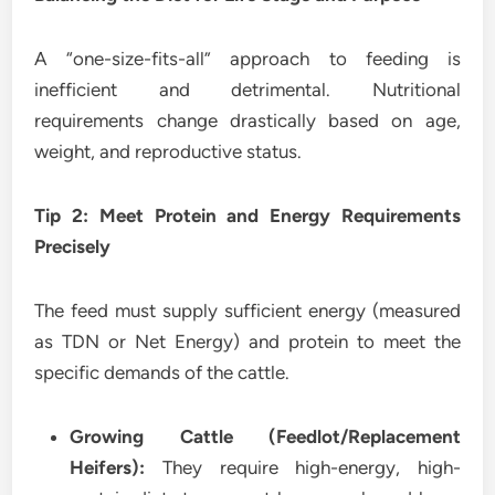
A “one-size-fits-all” approach to feeding is
inefficient and detrimental. Nutritional
requirements change drastically based on age,
weight, and reproductive status.
Tip 2: Meet Protein and Energy Requirements
Precisely
The feed must supply sufficient energy (measured
as TDN or Net Energy) and protein to meet the
specific demands of the cattle.
Growing Cattle (Feedlot/Replacement
Heifers):
They require high-energy, high-