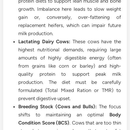
protein diets to support lean muscle and bone
growth. Imbalance here leads to slow weight
gain or, conversely, over-fattening of
replacement heifers, which can impair future
milk production.
Lactating Dairy Cows:
These cows have the
highest nutritional demands, requiring large
amounts of highly digestible energy (often
from grains like corn or barley) and high-
quality protein to support peak milk
production. The diet must be carefully
formulated (Total Mixed Ration or TMR) to
prevent digestive upset.
Breeding Stock (Cows and Bulls):
The focus
shifts to maintaining an optimal
Body
Condition Score (BCS)
. Cows that are too thin