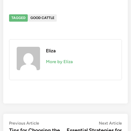
TAGGED
GOOD CATTLE
Eliza
More by Eliza
Post
Previous
Nex
Previous Article
Next Article
article:
artic
Tips for Choosing the
Essential Strategies for