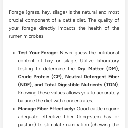
Forage (grass, hay, silage) is the natural and most
crucial component of a cattle diet. The quality of
your forage directly impacts the health of the
rumen microbes.
Test Your Forage:
Never guess the nutritional
content of hay or silage. Utilize laboratory
testing to determine the
Dry Matter (DM),
Crude Protein (CP), Neutral Detergent Fiber
(NDF), and Total Digestible Nutrients (TDN)
.
Knowing these values allows you to accurately
balance the diet with concentrates.
Manage Fiber Effectively:
Good cattle require
adequate effective fiber (long-stem hay or
pasture) to stimulate rumination (chewing the