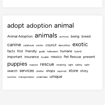
animal
adopt
adoption
animals
Animal Adoption
being
breed
archives
exotic
canine
council
catahoula
center
dancefloor
facts
first
friendly
humane
guide
halloween
hybrid
important
insurance
mexico
Pet Rescue
present
lovable
puppies
rescue
reasons
retaining
right
safety
saint
services
store
search
shops
story
shelter
squirrels
unique
summer
transportation
undertake