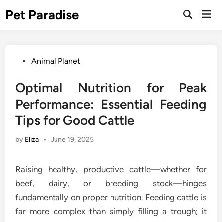
Skip
Pet Paradise
Mai
to
Open
Men
Search
content
Posted
Animal Planet
in
Optimal Nutrition for Peak
Performance: Essential Feeding
Tips for Good Cattle
by
Eliza
•
June 19, 2025
Raising healthy, productive cattle—whether for
beef, dairy, or breeding stock—hinges
fundamentally on proper nutrition. Feeding cattle is
far more complex than simply filling a trough; it