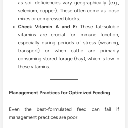
as soil deficiencies vary geographically (e.g.,
selenium, copper). These often come as loose
mixes or compressed blocks.
Check Vitamin A and E:
These fat-soluble
vitamins are crucial for immune function,
especially during periods of stress (weaning,
transport) or when cattle are primarily
consuming stored forage (hay), which is low in
these vitamins.
Management Practices for Optimized Feeding
Even the best-formulated feed can fail if
management practices are poor.