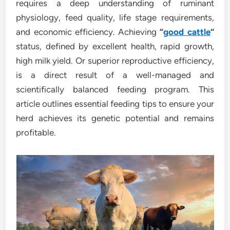
requires a deep understanding of ruminant
physiology, feed quality, life stage requirements,
and economic efficiency. Achieving
“
good cattle
“
status, defined by excellent health, rapid growth,
high milk yield. Or superior reproductive efficiency,
is a direct result of a well-managed and
scientifically balanced feeding program. This
article outlines essential feeding tips to ensure your
herd achieves its genetic potential and remains
profitable.