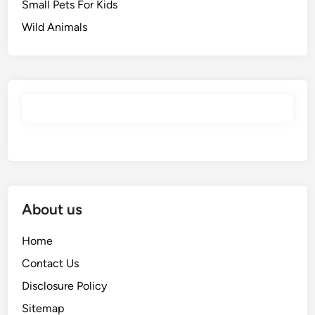
Small Pets For Kids
Wild Animals
About us
Home
Contact Us
Disclosure Policy
Sitemap