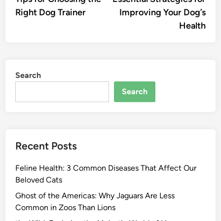
navigation
Right Dog Trainer
Improving Your Dog’s
Health
Search
Search
Recent Posts
Feline Health: 3 Common Diseases That Affect Our
Beloved Cats
Ghost of the Americas: Why Jaguars Are Less
Common in Zoos Than Lions