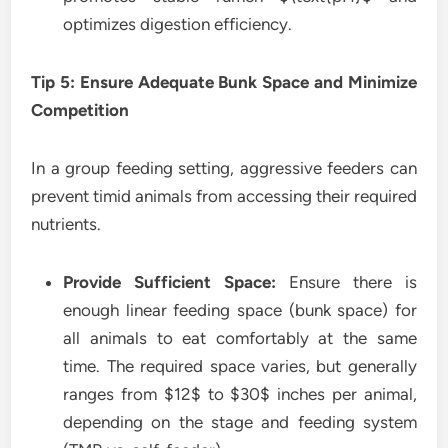
optimizes digestion efficiency.
Tip 5: Ensure Adequate Bunk Space and Minimize
Competition
In a group feeding setting, aggressive feeders can
prevent timid animals from accessing their required
nutrients.
Provide Sufficient Space:
Ensure there is
enough linear feeding space (bunk space) for
all animals to eat comfortably at the same
time. The required space varies, but generally
ranges from $12$ to $30$ inches per animal,
depending on the stage and feeding system