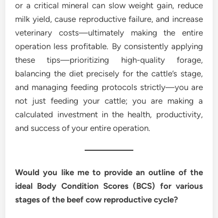
or a critical mineral can slow weight gain, reduce
milk yield, cause reproductive failure, and increase
veterinary costs—ultimately making the entire
operation less profitable. By consistently applying
these tips—prioritizing high-quality forage,
balancing the diet precisely for the cattle’s stage,
and managing feeding protocols strictly—you are
not just feeding your cattle; you are making a
calculated investment in the health, productivity,
and success of your entire operation.
Would you like me to provide an outline of the
ideal Body Condition Scores (BCS) for various
stages of the beef cow reproductive cycle?