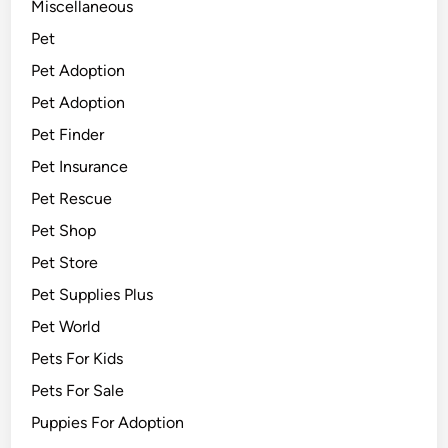
Miscellaneous
Pet
Pet Adoption
Pet Adoption
Pet Finder
Pet Insurance
Pet Rescue
Pet Shop
Pet Store
Pet Supplies Plus
Pet World
Pets For Kids
Pets For Sale
Puppies For Adoption