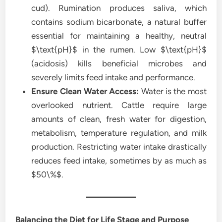
cud). Rumination produces saliva, which
contains sodium bicarbonate, a natural buffer
essential for maintaining a healthy, neutral
$\text{pH}$ in the rumen. Low $\text{pH}$
(acidosis) kills beneficial microbes and
severely limits feed intake and performance.
Ensure Clean Water Access:
Water is the most
overlooked nutrient. Cattle require large
amounts of clean, fresh water for digestion,
metabolism, temperature regulation, and milk
production. Restricting water intake drastically
reduces feed intake, sometimes by as much as
$50\%$.
Balancing the Diet for Life Stage and Purpose