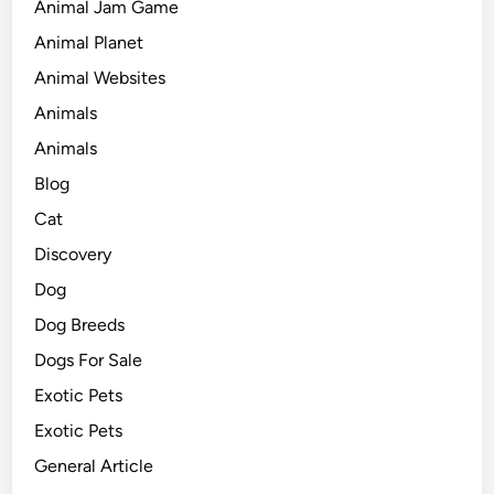
Animal Jam Game
Animal Planet
Animal Websites
Animals
Animals
Blog
Cat
Discovery
Dog
Dog Breeds
Dogs For Sale
Exotic Pets
Exotic Pets
General Article