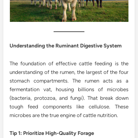
Understanding the Ruminant Digestive System
The foundation of effective cattle feeding is the
understanding of the rumen, the largest of the four
stomach compartments. The rumen acts as a
fermentation vat, housing billions of microbes
(bacteria, protozoa, and fungi). That break down
tough feed components like cellulose. These
microbes are the true engine of cattle nutrition.
Tip 1: Prioritize High-Quality Forage