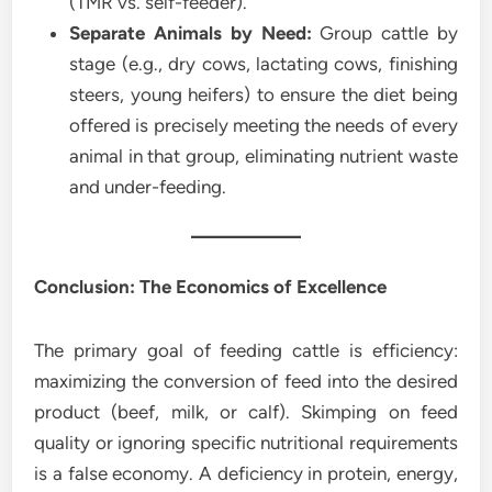
(TMR vs. self-feeder).
Separate Animals by Need:
Group cattle by
stage (e.g., dry cows, lactating cows, finishing
steers, young heifers) to ensure the diet being
offered is precisely meeting the needs of every
animal in that group, eliminating nutrient waste
and under-feeding.
Conclusion: The Economics of Excellence
The primary goal of feeding cattle is efficiency:
maximizing the conversion of feed into the desired
product (beef, milk, or calf). Skimping on feed
quality or ignoring specific nutritional requirements
is a false economy. A deficiency in protein, energy,