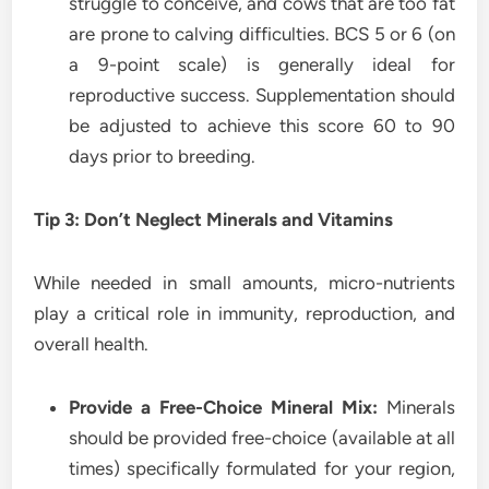
struggle to conceive, and cows that are too fat
are prone to calving difficulties. BCS 5 or 6 (on
a 9-point scale) is generally ideal for
reproductive success. Supplementation should
be adjusted to achieve this score 60 to 90
days prior to breeding.
Tip 3: Don’t Neglect Minerals and Vitamins
While needed in small amounts, micro-nutrients
play a critical role in immunity, reproduction, and
overall health.
Provide a Free-Choice Mineral Mix:
Minerals
should be provided free-choice (available at all
times) specifically formulated for your region,